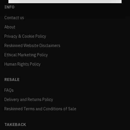
INFO
Contact us
About
Privacy & Cookie Policy
Reskinned Website Disclaimers
Ethical Marketing Policy
Human Rights Policy
RESALE
FAQs
Delivery and Returns Policy
Reskinned Terms and Conditions of Sale
TAKEBACK