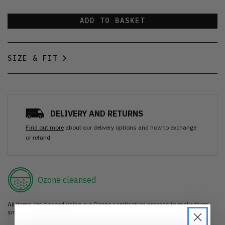
ADD TO BASKET
SIZE & FIT
DELIVERY AND RETURNS
Find out more
about our delivery options and how to exchange
or refund
Ozone cleansed
All items are cleaned using our Ozone sanitisation process to make them
smell as good as new.