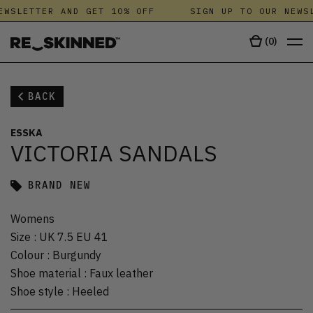
EWSLETTER AND GET 10% OFF
SIGN UP TO OUR NEWSL
(
0
)
BACK
ESSKA
VICTORIA SANDALS
BRAND NEW
Womens
Size
:
UK 7.5 EU 41
Colour
:
Burgundy
Shoe material
:
Faux leather
Shoe style
:
Heeled