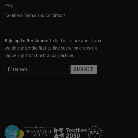
FAQs
Takeback Terms and Conditions
Sign up to Reskinned
to find out more about what
we do and be the first to find out when drops are
happening from the brands you love.