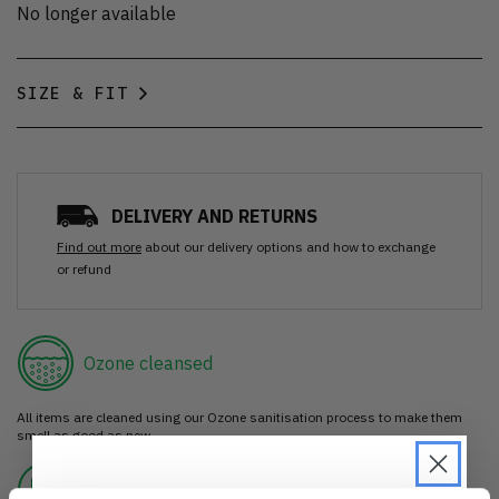
No longer available
SIZE & FIT
DELIVERY AND RETURNS
Find out more
about our delivery options and how to exchange
or refund
Ozone cleansed
All items are cleaned using our Ozone sanitisation process to make them
smell as good as new.
30 day return