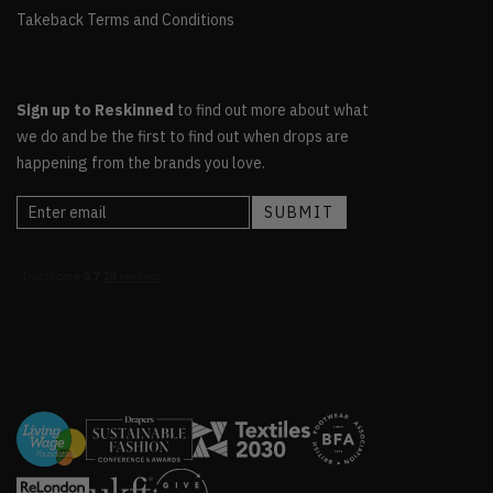
Takeback Terms and Conditions
Sign up to Reskinned
to find out more about what
we do and be the first to find out when drops are
happening from the brands you love.