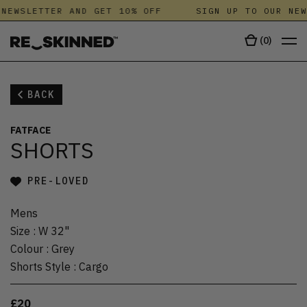
NEWSLETTER AND GET 10% OFF
SIGN UP TO OUR NEW
(
0
)
BACK
FATFACE
SHORTS
PRE-LOVED
Mens
Size
:
W 32"
Colour
:
Grey
Shorts Style
:
Cargo
£20