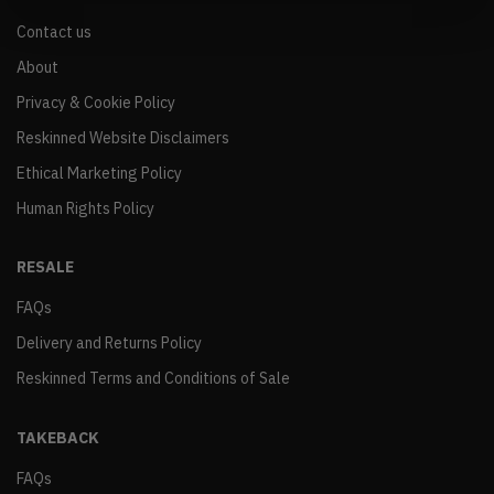
Contact us
About
Privacy & Cookie Policy
Reskinned Website Disclaimers
Ethical Marketing Policy
Human Rights Policy
RESALE
FAQs
Delivery and Returns Policy
Reskinned Terms and Conditions of Sale
TAKEBACK
FAQs