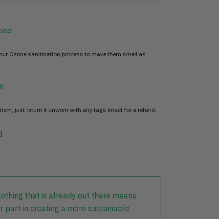
sed
 our Ozone sanitisation process to make them smell as
n
item, just return it unworn with any tags intact for a refund.
d
lothing that is already out there means
r part in creating a more sustainable