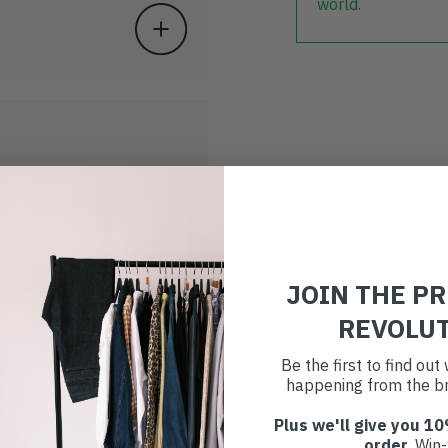
world.
JOIN THE P
REVOLU
Be the first to find ou
happening from the br
Plus we'll give you 10
order
. Win-