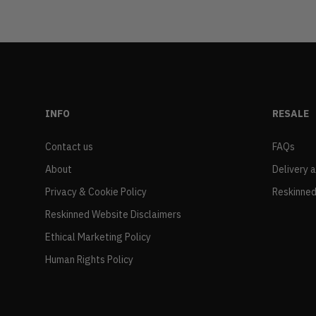
INFO
RESALE
Contact us
FAQs
About
Delivery 
Privacy & Cookie Policy
Reskinned
Reskinned Website Disclaimers
Ethical Marketing Policy
Human Rights Policy