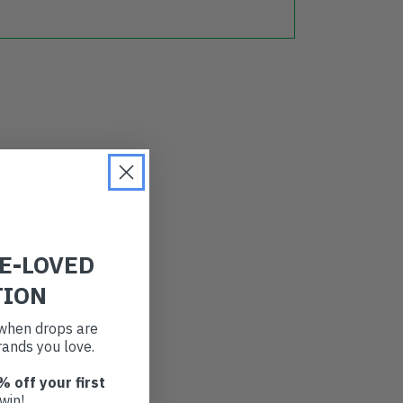
RE-LOVED
TION
t when drops are
ands you love.
% off your first
win!