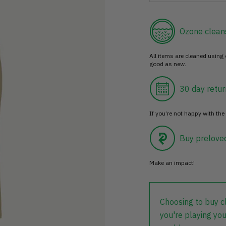
Ozone clean
All items are cleaned using
good as new.
30 day retur
If you’re not happy with the 
Buy prelove
Make an impact!
Choosing to buy c
you're playing you