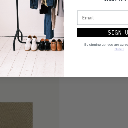
SIGN 
By signing up, you are agre
Notice
.