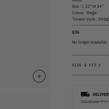
Size
:
L 32" W 34"
Colour
:
Beige
Trouser style
:
Straig
£36
No longer available
SIZE & FIT
DELIVER
Find out more
about 