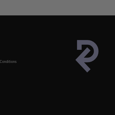
Conditions