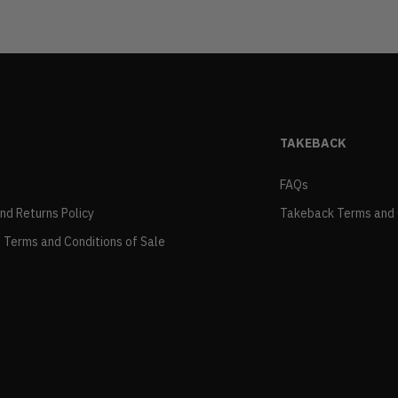
TAKEBACK
FAQs
and Returns Policy
Takeback Terms and 
 Terms and Conditions of Sale