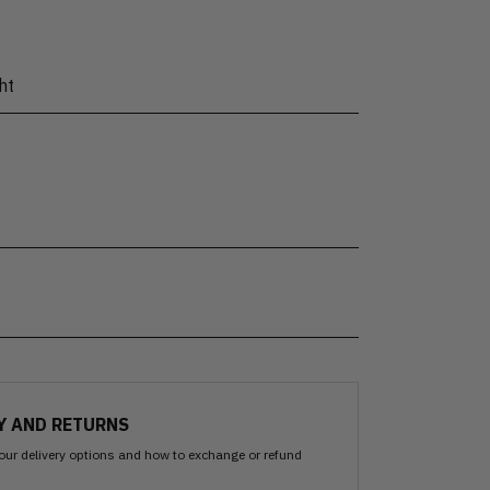
ht
Y AND RETURNS
our delivery options and how to exchange or refund