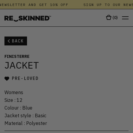
NEWSLETTER AND GET 10% OFF
SIGN UP TO OUR NEWS
(
0
)
BACK
FINISTERRE
JACKET
PRE-LOVED
Womens
Size
:
12
Colour
:
Blue
Jacket style
:
Basic
Material
:
Polyester