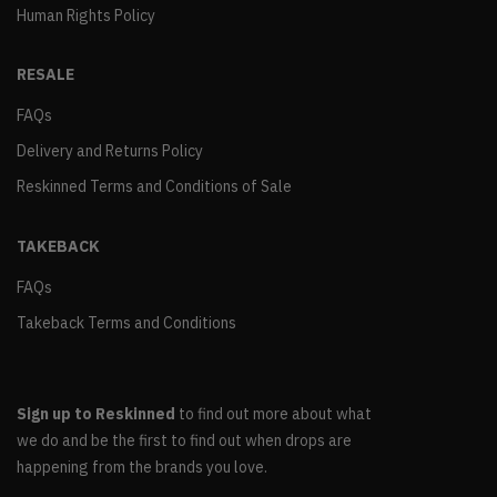
Human Rights Policy
RESALE
FAQs
Delivery and Returns Policy
Reskinned Terms and Conditions of Sale
TAKEBACK
FAQs
Takeback Terms and Conditions
Sign up to Reskinned
to find out more about what
we do and be the first to find out when drops are
happening from the brands you love.