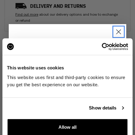
DELIVERY AND RETURNS
Find out more
about our delivery options and how to exchange
or refund
Ozone cleansed
JOIN THE PRE-LOVED
All items are cleaned using our Ozone sanitisation process to make them
REVOLUTION
smell as good as new.
This website uses cookies
Be the first to find out when drops are
This website uses first and third-party cookies to ensure
30 day return
happening from the brands you love.
you get the best experience on our website.
Plus we'll give you 10% off your first
If you’re not happy with the item, just return it unworn with any tags intact
for a refund.
order
. Win-win!
Show details
Buy preloved
Allow all
Make an impact!