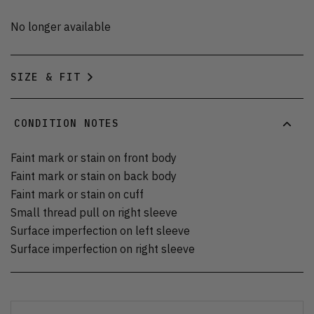
No longer available
SIZE & FIT
CONDITION NOTES
Faint mark or stain on front body
Faint mark or stain on back body
Faint mark or stain on cuff
Small thread pull on right sleeve
Surface imperfection on left sleeve
Surface imperfection on right sleeve