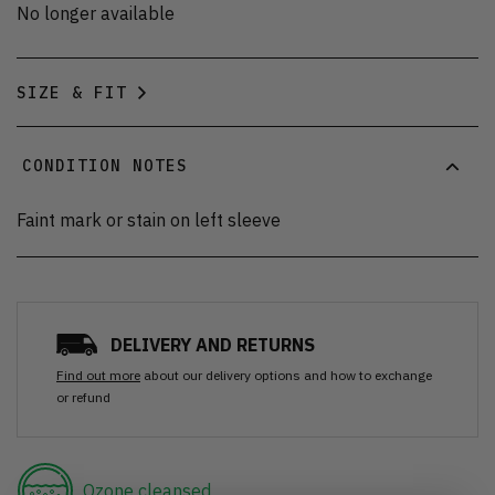
No longer available
SIZE & FIT
CONDITION NOTES
Faint mark or stain on left sleeve
DELIVERY AND RETURNS
Find out more
about our delivery options and how to exchange
or refund
Ozone cleansed