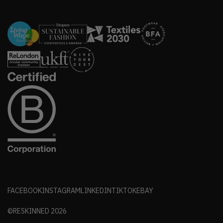
FACEBOOK
INSTAGRAM
LINKEDIN
TIKTOK
EBAY
©RESKINNED
2026