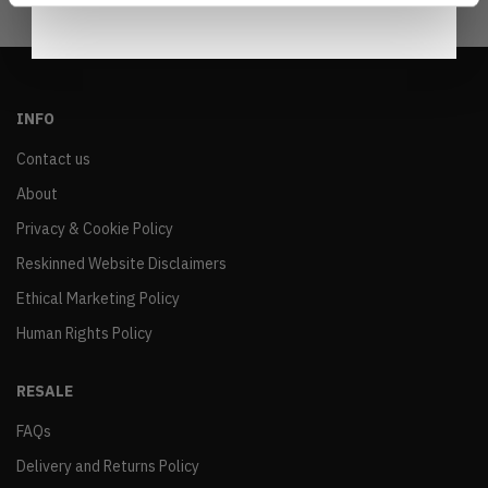
INFO
Contact us
About
Privacy & Cookie Policy
Reskinned Website Disclaimers
Ethical Marketing Policy
Human Rights Policy
RESALE
FAQs
Delivery and Returns Policy