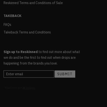
Reskinned Terms and Conditions of Sale
TAKEBACK
FAQs
Takeback Terms and Conditions
Sign up to Reskinned
to find out more about what
we do and be the first to find out when drops are
happening from the brands you love.