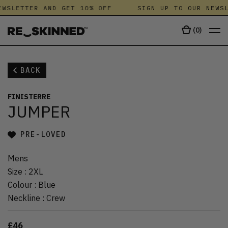
WSLETTER AND GET 10% OFF
SIGN UP TO OUR NEWSL
(
0
)
BACK
FINISTERRE
JUMPER
PRE-LOVED
Mens
Size
:
2XL
Colour
:
Blue
Neckline
:
Crew
£46