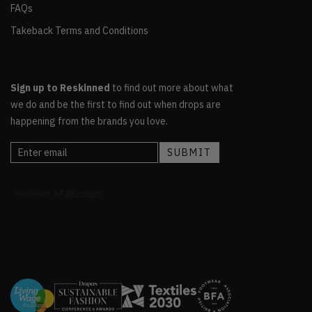
FAQs
Takeback Terms and Conditions
Sign up to Reskinned
to find out more about what
we do and be the first to find out when drops are
happening from the brands you love.