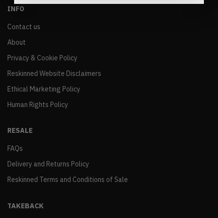
INFO
Contact us
About
Privacy & Cookie Policy
Reskinned Website Disclaimers
Ethical Marketing Policy
Human Rights Policy
RESALE
FAQs
Delivery and Returns Policy
Reskinned Terms and Conditions of Sale
TAKEBACK