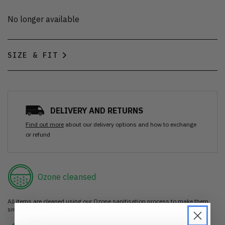
No longer available
SIZE & FIT
DELIVERY AND RETURNS
Find out more
about our delivery options and how to exchange
or refund
Ozone cleansed
All items are cleaned using our Ozone sanitisation process to make them
smell as good as new.