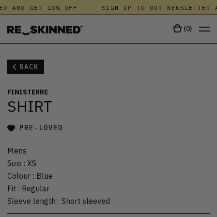
ER AND GET 10% OFF
SIGN UP TO OUR NEWSLETTER A
(
0
)
BACK
FINISTERRE
SHIRT
PRE-LOVED
Mens
Size
:
XS
Colour
:
Blue
Fit
:
Regular
Sleeve length
:
Short sleeved