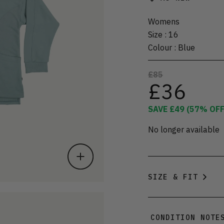
Womens
Size
:
16
Colour
:
Blue
£85
£36
SAVE
£49
(
57
% OFF
No longer available
SIZE & FIT
CONDITION NOTE