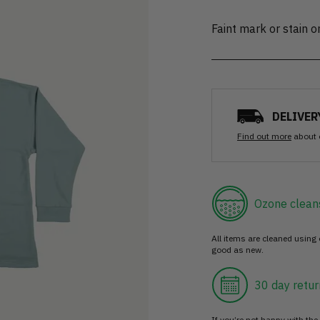
Faint mark or stain 
DELIVER
Find out more
about 
Ozone clean
All items are cleaned using
good as new.
30 day retur
If you’re not happy with the 