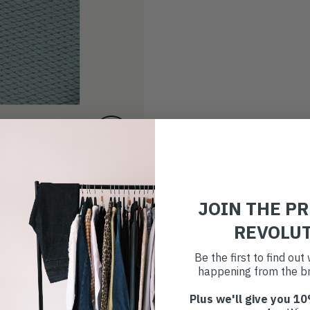
JOIN THE P
REVOLU
Be the first to find ou
happening from the br
Plus we'll give you 10