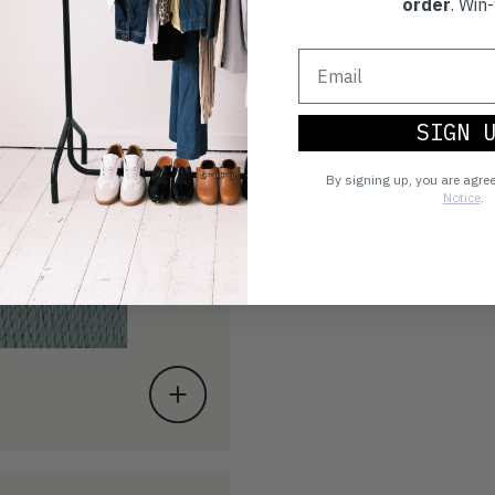
order
. Win-
SIGN 
By signing up, you are agre
Notice
.