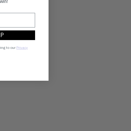
win!
UP
eing to our
Privacy