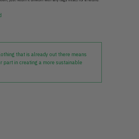
d
lothing that is already out there means
r part in creating a more sustainable