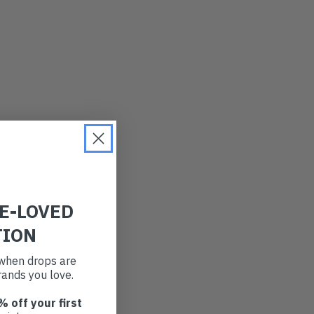
RE-LOVED
TION
t when drops are
ands you love.
% off your first