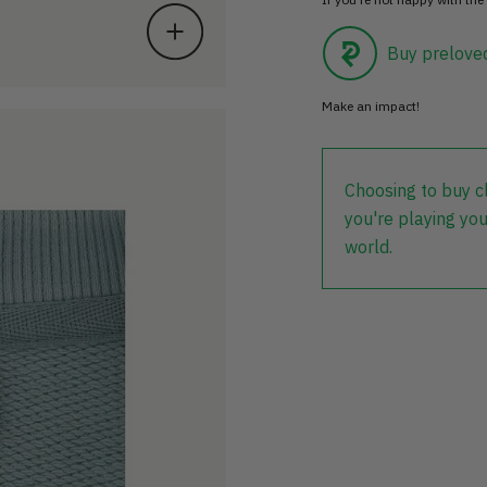
Buy prelove
Make an impact!
Choosing to buy c
you're playing you
world.