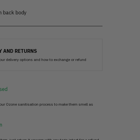
on back body
Y AND RETURNS
our delivery options and how to exchange or refund
sed
 our Ozone sanitisation process to make them smell as
n
item, just return it unworn with any tags intact for a refund.