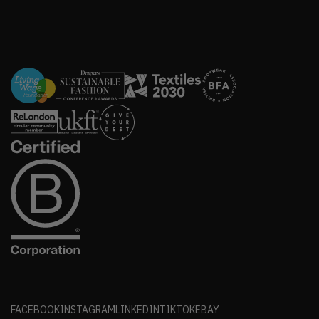
FACEBOOK
INSTAGRAM
LINKEDIN
TIKTOK
EBAY