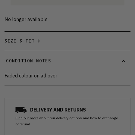
No longer available
SIZE & FIT
CONDITION NOTES
Faded colour on all over
DELIVERY AND RETURNS
Find out more
about our delivery options and how to exchange
or refund