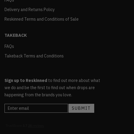
FAQs
Delivery and Returns Policy
Reskinned Terms and Conditions of Sale
TAKEBACK
FAQs
Takeback Terms and Conditions
Sign up to Reskinned
to find out more about what
we do and be the first to find out when drops are
happening from the brands you love.