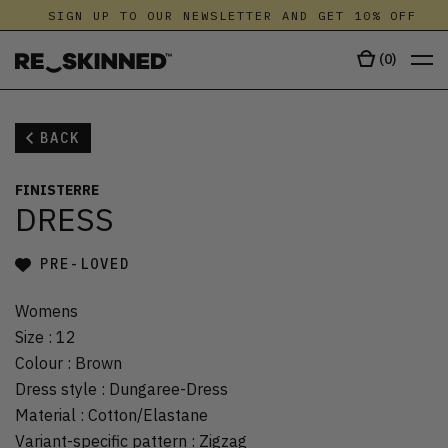
SIGN UP TO OUR NEWSLETTER AND GET 10% OFF
(
0
)
BACK
FINISTERRE
DRESS
PRE-LOVED
Womens
Size
:
12
Colour
:
Brown
Dress style
:
Dungaree-Dress
Material
:
Cotton/Elastane
Variant-specific pattern
:
Zigzag