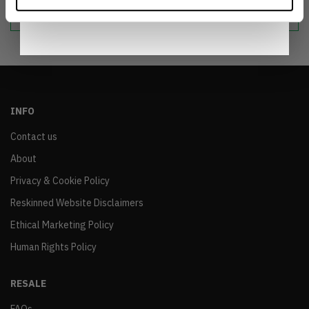
sustainable world.
Notice
.
INFO
Contact us
About
Privacy & Cookie Policy
Reskinned Website Disclaimers
Ethical Marketing Policy
Human Rights Policy
RESALE