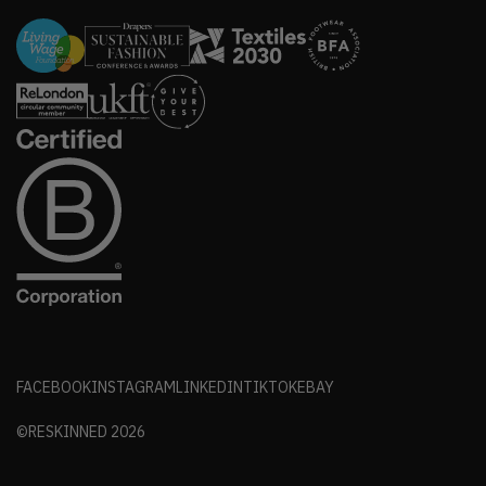
FACEBOOK
INSTAGRAM
LINKEDIN
TIKTOK
EBAY
©RESKINNED
2026