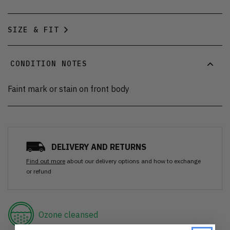
SIZE & FIT
CONDITION NOTES
Faint mark or stain on front body
DELIVERY AND RETURNS
Find out more
about our delivery options and how to exchange
or refund
Ozone cleansed