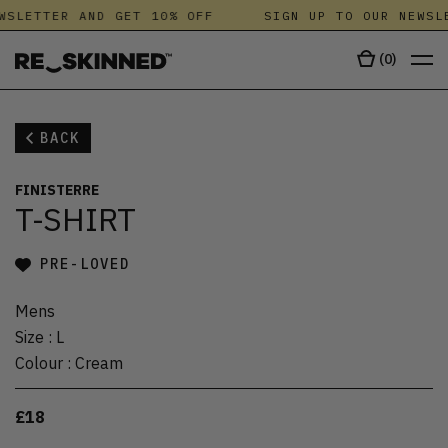
WSLETTER AND GET 10% OFF
SIGN UP TO OUR NEWSL
(
0
)
BACK
FINISTERRE
T-SHIRT
PRE-LOVED
Mens
Size
:
L
Colour
:
Cream
£18