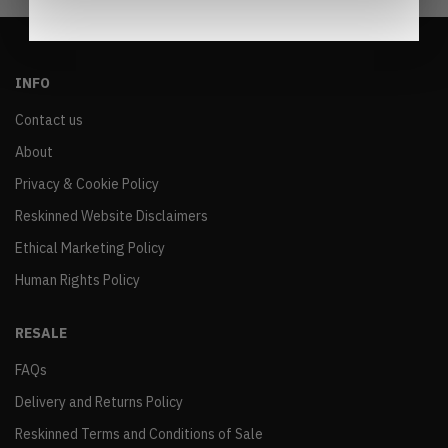
INFO
Contact us
About
Privacy & Cookie Policy
Reskinned Website Disclaimers
Ethical Marketing Policy
Human Rights Policy
RESALE
FAQs
Delivery and Returns Policy
Reskinned Terms and Conditions of Sale