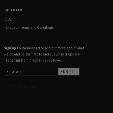
TAKEBACK
FAQs
Takeback Terms and Conditions
Sign up to Reskinned
to find out more about what
we do and be the first to find out when drops are
happening from the brands you love.