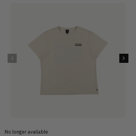
No longer available