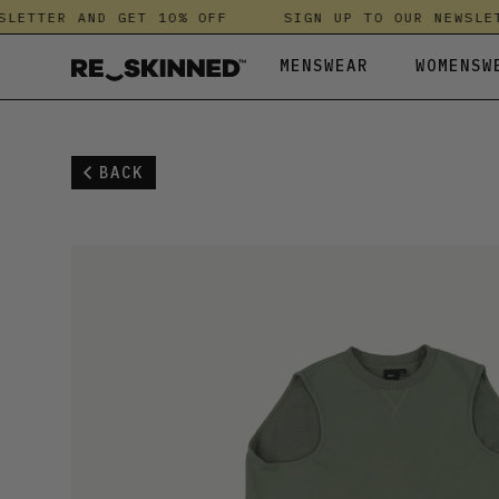
TTER AND GET 10% OFF
SIGN UP TO OUR NEWSLETTE
MENSWEAR
WOMENSW
ALL MENSWEAR
ALL WOMENSWEAR
ALL KIDS
ANTHROPOLOGIE
LEGGINGS
KNITWEAR &
HUSH
BACK
ACCESSORIES
ACCESSORIES
BEACHWEAR & SWIMWEAR
DRYROBE
SHIRTS
LEGGINGS
JANJI
BEACHWEAR & SWIMWEAR
ALL IN ONES
SHOES
DUNE LONDON
SHOES
NIGHTWEAR
KICKERS
JACKETS & COATS
BEACHWEAR & SWIMWEAR
ESSKA
SHORTS
SHIRTS
LAUNDRE
JEANS
JACKETS & COATS
FATFACE
SPORTSWEAR
SHOES
MALLET
KNITWEAR & FLEECES
JEANS
FINISTERRE
SWEATSHIRT
SHORTS
NOBODY'S C