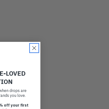
RE-LOVED
TION
t when drops are
ands you love.
% off your first