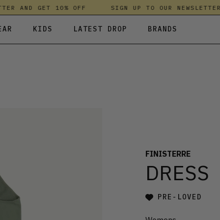
R AND GET 10% OFF
SIGN UP TO OUR NEWSLETTER A
EAR
KIDS
LATEST DROP
BRANDS
 FLEECES
TROUSERS
SKIRTS & DRESSES
OLIVER BONAS
T-SHIRTS & TOPS
SPORTSWEAR
PARLEZ
UNDERWEAR
SWEATSHIRTS & HOODIES
PASSENGER
TROUSERS
SALT-WATER SANDALS
T-SHIRTS & TOPS
SKINS COMPRESSION
S & HOODIES
HILD
SWEATY BETTY
FINISTERRE
DRESS
PRE-LOVED
Womens