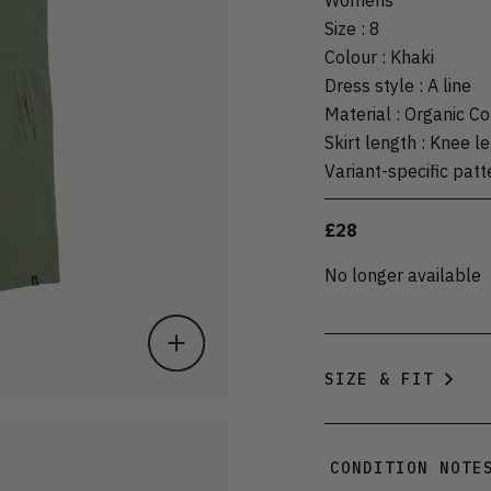
Size
:
8
Colour
:
Khaki
Dress style
:
A line
Material
:
Organic Co
Skirt length
:
Knee le
Variant-specific patt
£28
No longer available
SIZE & FIT
CONDITION NOTE