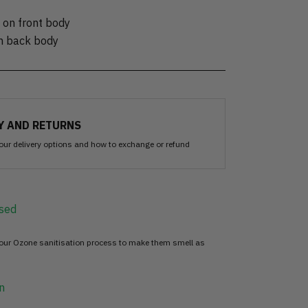
 on front body
on back body
Y AND RETURNS
our delivery options and how to exchange or refund
sed
 our Ozone sanitisation process to make them smell as
n