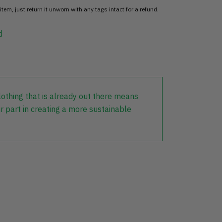
item, just return it unworn with any tags intact for a refund.
d
lothing that is already out there means
r part in creating a more sustainable