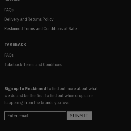
FAQs
Delivery and Returns Policy
Reskinned Terms and Conditions of Sale
TAKEBACK
FAQs
Takeback Terms and Conditions
Sign up to Reskinned
to find out more about what
we do and be the first to find out when drops are
happening from the brands you love.