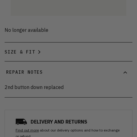
No longer available
SIZE & FIT
REPAIR NOTES
2nd button down replaced
DELIVERY AND RETURNS
Find out more
about our delivery options and how to exchange
or refund