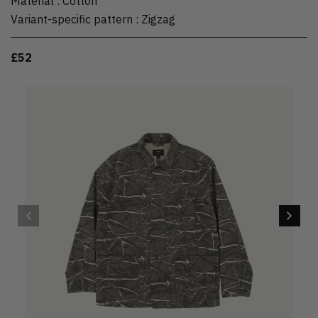
Material
:
Cotton
Variant-specific pattern
:
Zigzag
£52