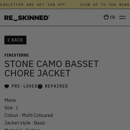
EWSLETTER AND GET 10% OFF
SIGN UP TO OUR NEWS
(
0
)
BACK
FINISTERRE
STONE CAMO BASSET
CHORE JACKET
PRE-LOVED
REPAIRED
Mens
Size
:
L
Colour
:
Multi Coloured
Jacket style
:
Basic