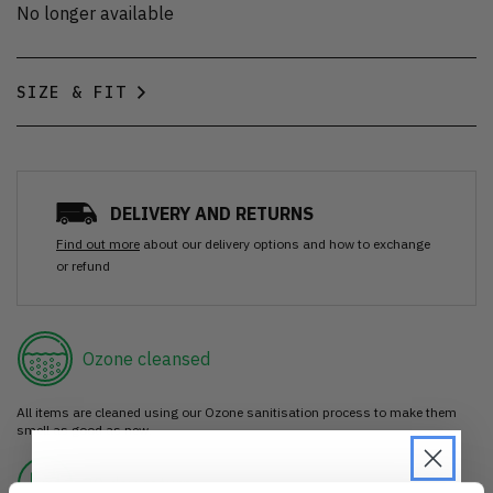
No longer available
SIZE & FIT
DELIVERY AND RETURNS
Find out more
about our delivery options and how to exchange
or refund
Ozone cleansed
All items are cleaned using our Ozone sanitisation process to make them
smell as good as new.
30 day return