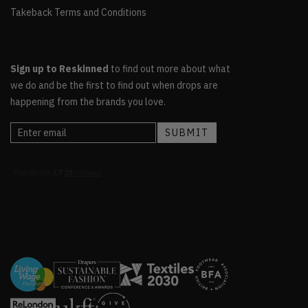
Takeback Terms and Conditions
Sign up to Reskinned
to find out more about what
we do and be the first to find out when drops are
happening from the brands you love.