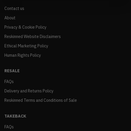
Contact us
About
Privacy & Cookie Policy
Reskinned Website Disclaimers
Ethical Marketing Policy
Human Rights Policy
RESALE
FAQs
Delivery and Returns Policy
Reskinned Terms and Conditions of Sale
TAKEBACK
FAQs