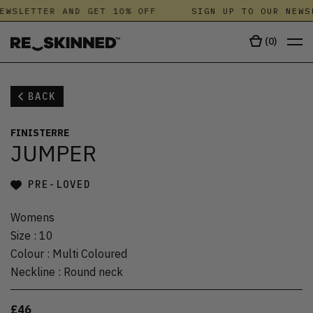
EWSLETTER AND GET 10% OFF
SIGN UP TO OUR NEWS
(
0
)
BACK
FINISTERRE
JUMPER
PRE-LOVED
Womens
Size
:
10
Colour
:
Multi Coloured
Neckline
:
Round neck
£46