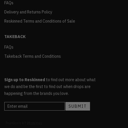
FAQs
Delivery and Returns Policy
Reskinned Terms and Conditions of Sale
TAKEBACK
FAQs
Takeback Terms and Conditions
Sign up to Reskinned
to find out more about what
we do and be the first to find out when drops are
happening from the brands you love.