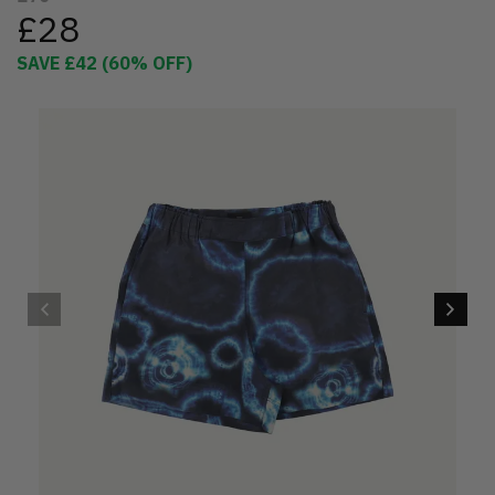
£28
SAVE
£42
(
60
% OFF)