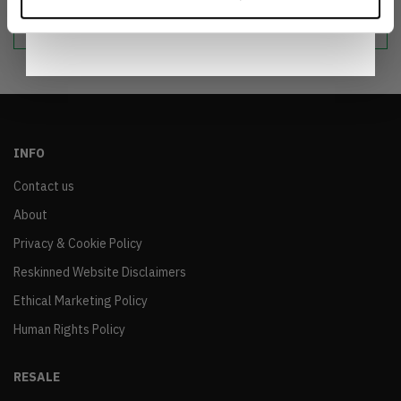
Notice
.
sustainable world.
INFO
Contact us
About
Privacy & Cookie Policy
Reskinned Website Disclaimers
Ethical Marketing Policy
Human Rights Policy
RESALE