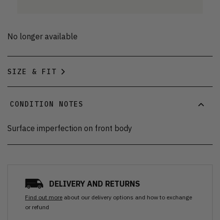
No longer available
SIZE & FIT
CONDITION NOTES
Surface imperfection on front body
DELIVERY AND RETURNS
Find out more
about our delivery options and how to exchange
or refund