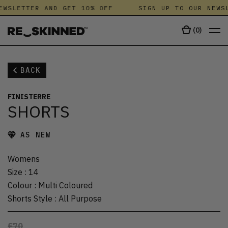
EWSLETTER AND GET 10% OFF
SIGN UP TO OUR NEWSL
(
0
)
BACK
FINISTERRE
SHORTS
AS NEW
Womens
Size
:
14
Colour
:
Multi Coloured
Shorts Style
:
All Purpose
£70