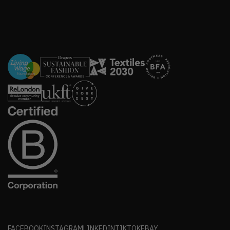
FACEBOOK
INSTAGRAM
LINKEDIN
TIKTOK
EBAY