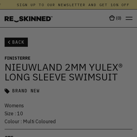
SIGN UP TO OUR NEWSLETTER AND GET 10% OFF
(
0
)
BACK
FINISTERRE
NIEUWLAND 2MM YULEX®
LONG SLEEVE SWIMSUIT
BRAND NEW
Womens
Size
:
10
Colour
:
Multi Coloured