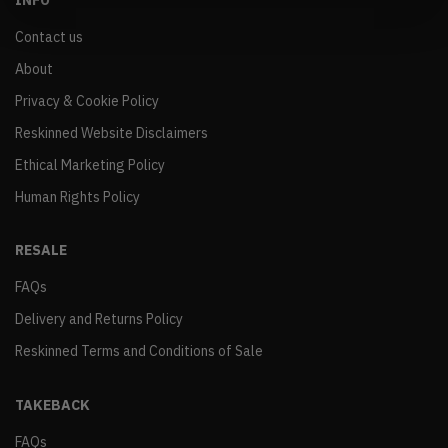
INFO
Contact us
About
Privacy & Cookie Policy
Reskinned Website Disclaimers
Ethical Marketing Policy
Human Rights Policy
RESALE
FAQs
Delivery and Returns Policy
Reskinned Terms and Conditions of Sale
TAKEBACK
FAQs