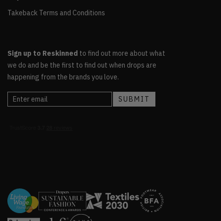
Takeback Terms and Conditions
Sign up to Reskinned
to find out more about what
we do and be the first to find out when drops are
happening from the brands you love.