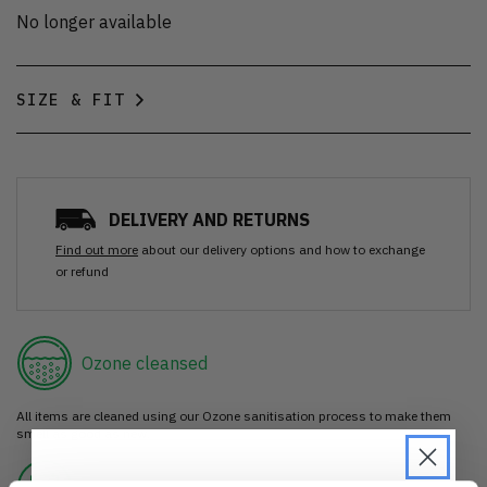
No longer available
SIZE & FIT
DELIVERY AND RETURNS
Find out more
about our delivery options and how to exchange
or refund
Ozone cleansed
All items are cleaned using our Ozone sanitisation process to make them
smell as good as new.