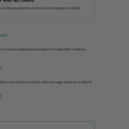
Y AND RETURNS
our delivery options and how to exchange or refund
sed
 our Ozone sanitisation process to make them smell as
n
item, just return it unworn with any tags intact for a refund.
d