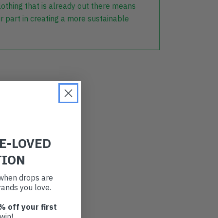
lothing that is already out there means
r part in creating a more sustainable
RE-LOVED
TION
t when drops are
ands you love.
% off your first
win!