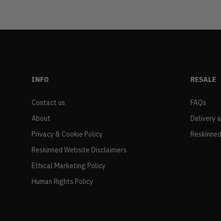
INFO
RESALE
Contact us
FAQs
About
Delivery 
Privacy & Cookie Policy
Reskinned
Reskinned Website Disclaimers
Ethical Marketing Policy
Human Rights Policy