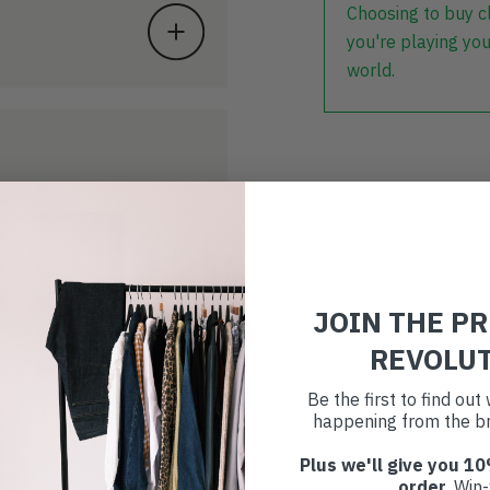
Choosing to buy c
you're playing you
world.
JOIN THE P
REVOLU
Be the first to find ou
happening from the br
Plus we'll give you 10
order
. Win-