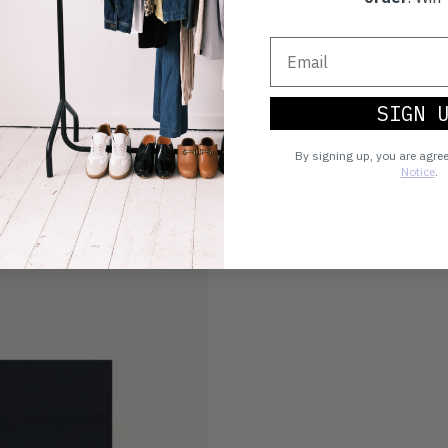
SIGN 
By signing up, you are agre
Notice
.