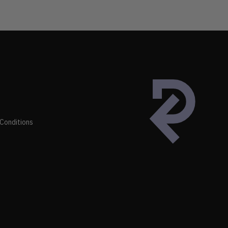
Conditions