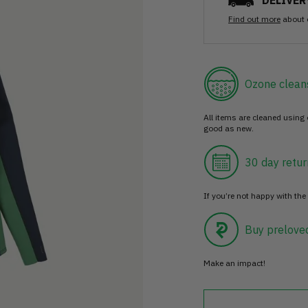
DELIVER
Find out more
about 
Ozone clean
All items are cleaned using
good as new.
30 day retur
If you’re not happy with the 
Buy prelove
Make an impact!