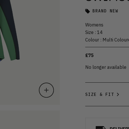
BRAND NEW
Womens
Size
:
14
Colour
:
Multi Colour
£75
No longer available
SIZE & FIT