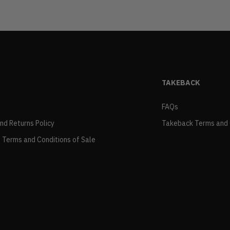
TAKEBACK
FAQs
and Returns Policy
Takeback Terms and 
 Terms and Conditions of Sale