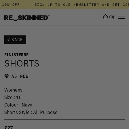
 10% OFF
SIGN UP TO OUR NEWSLETTER AND GET 10%
(
0
)
BACK
FINISTERRE
SHORTS
AS NEW
Womens
Size
:
10
Colour
:
Navy
Shorts Style
:
All Purpose
£27