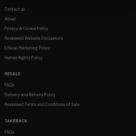
Contact us
About
Privacy & Cookie Policy
Reskinned Website Disclaimers
Ethical Marketing Policy
Human Rights Policy
RESALE
FAQs
Delivery and Returns Policy
Reskinned Terms and Conditions of Sale
TAKEBACK
FAQs