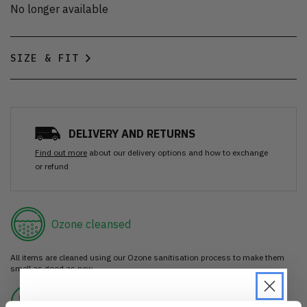
No longer available
SIZE & FIT
DELIVERY AND RETURNS
Find out more
about our delivery options and how to exchange
or refund
Ozone cleansed
All items are cleaned using our Ozone sanitisation process to make them
smell as good as new.
30 day return