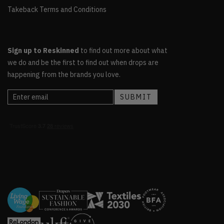
Takeback Terms and Conditions
Sign up to Reskinned
to find out more about what
we do and be the first to find out when drops are
happening from the brands you love.