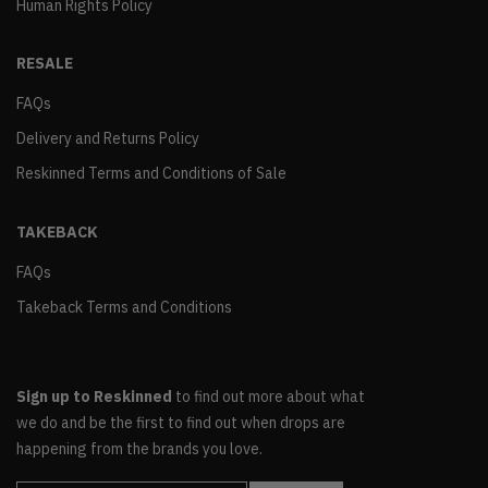
Human Rights Policy
RESALE
FAQs
Delivery and Returns Policy
Reskinned Terms and Conditions of Sale
TAKEBACK
FAQs
Takeback Terms and Conditions
Sign up to Reskinned
to find out more about what
we do and be the first to find out when drops are
happening from the brands you love.