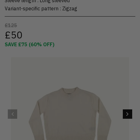
Sleeve length
:
Long sleeved
Variant-specific pattern
:
Zigzag
£125
£50
SAVE
£75
(
60
% OFF)