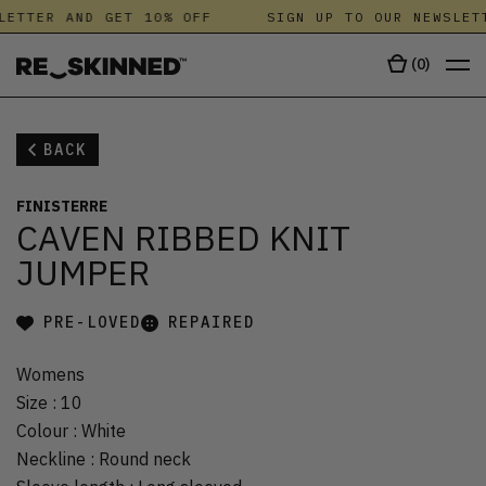
LETTER AND GET 10% OFF
SIGN UP TO OUR NEWSLETT
(
0
)
BACK
FINISTERRE
CAVEN RIBBED KNIT
JUMPER
PRE-LOVED
REPAIRED
Womens
Size
:
10
Colour
:
White
Neckline
:
Round neck