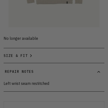
No longer available
SIZE & FIT
REPAIR NOTES
Left wrist seam restitched