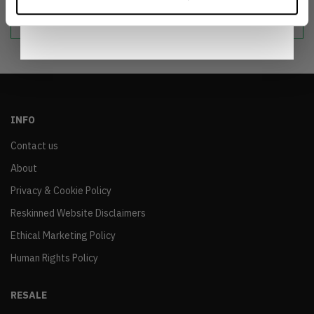
Notice
.
sustainable world.
INFO
Contact us
About
Privacy & Cookie Policy
Reskinned Website Disclaimers
Ethical Marketing Policy
Human Rights Policy
RESALE