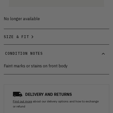
No longer available
SIZE & FIT
CONDITION NOTES
Faint marks or stains on front body
DELIVERY AND RETURNS
Find out more
about our delivery options and how to exchange
or refund