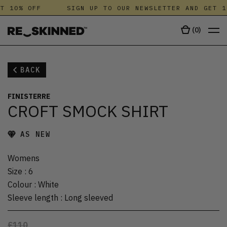
T 10% OFF
SIGN UP TO OUR NEWSLETTER AND GET 1
(
0
)
BACK
FINISTERRE
CROFT SMOCK SHIRT
AS NEW
Womens
Size
:
6
Colour
:
White
Sleeve length
:
Long sleeved
£110