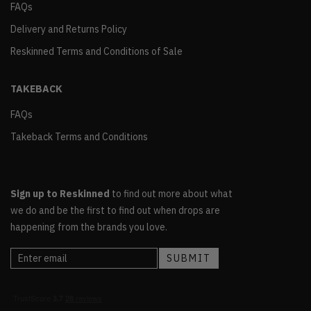
FAQs
Delivery and Returns Policy
Reskinned Terms and Conditions of Sale
TAKEBACK
FAQs
Takeback Terms and Conditions
Sign up to Reskinned
to find out more about what
we do and be the first to find out when drops are
happening from the brands you love.