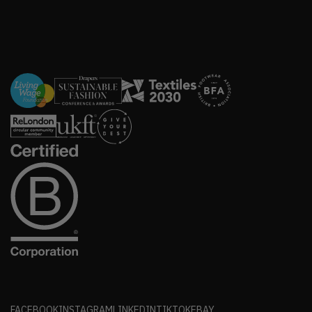
FACEBOOK
INSTAGRAM
LINKEDIN
TIKTOK
EBAY