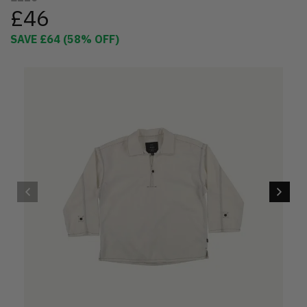
£46
SAVE
£64
(
58
% OFF)