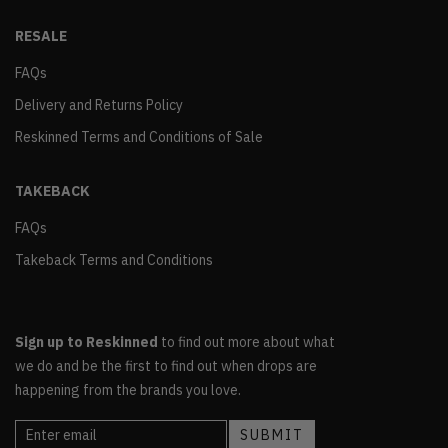
RESALE
FAQs
Delivery and Returns Policy
Reskinned Terms and Conditions of Sale
TAKEBACK
FAQs
Takeback Terms and Conditions
Sign up to Reskinned
to find out more about what
we do and be the first to find out when drops are
happening from the brands you love.