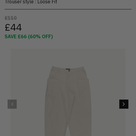
Trouser style
:
Loose Fit
£110
£44
SAVE
£66
(
60
% OFF)