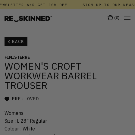
EWSLETTER AND GET 10% OFF
SIGN UP TO OUR NEWS
(
0
)
BACK
FINISTERRE
WOMEN'S CROFT
WORKWEAR BARREL
TROUSER
PRE-LOVED
Womens
Size
:
L 28" Regular
Colour
:
White