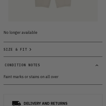
No longer available
SIZE & FIT
CONDITION NOTES
Faint marks or stains on all over
DELIVERY AND RETURNS