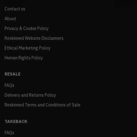
Contact us
About
Privacy & Cookie Policy
Reskinned Website Disclaimers
Ethical Marketing Policy
Human Rights Policy
RESALE
FAQs
Delivery and Returns Policy
Reskinned Terms and Conditions of Sale
TAKEBACK
FAQs