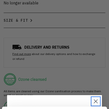
No longer available
SIZE & FIT
DELIVERY AND RETURNS
Find out more
about our delivery options and how to exchange
or refund
Ozone cleansed
All items are cleaned using our Ozone sanitisation process to make them
smell as good as new.
30 day return