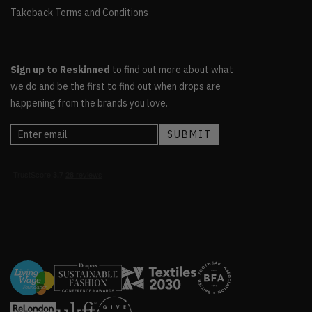
Takeback Terms and Conditions
Sign up to Reskinned
to find out more about what
we do and be the first to find out when drops are
happening from the brands you love.