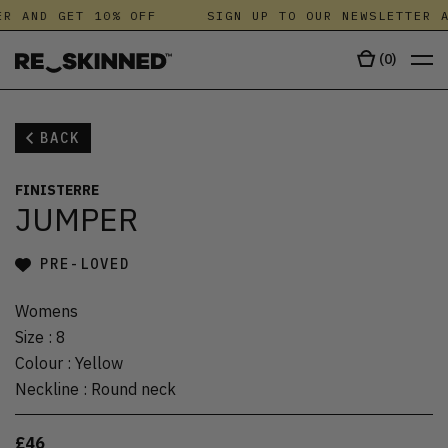
R AND GET 10% OFF
SIGN UP TO OUR NEWSLETTER A
(
0
)
BACK
FINISTERRE
JUMPER
PRE-LOVED
Womens
Size
:
8
Colour
:
Yellow
Neckline
:
Round neck
£46