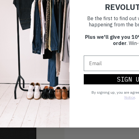
REVOLU
Choosing to buy c
you're playing you
Be the first to find ou
world.
happening from the br
Plus we'll give you 10
order
. Win-
SIGN 
By signing up, you are agre
Notice
.