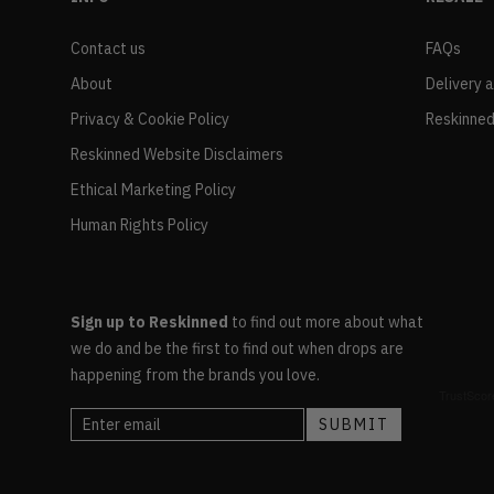
Contact us
FAQs
About
Delivery 
Privacy & Cookie Policy
Reskinned
Reskinned Website Disclaimers
Ethical Marketing Policy
Human Rights Policy
Sign up to Reskinned
to find out more about what
we do and be the first to find out when drops are
happening from the brands you love.