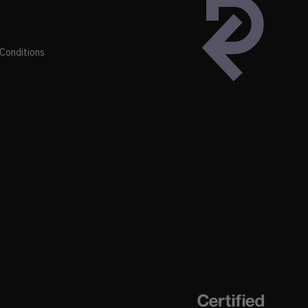
Conditions