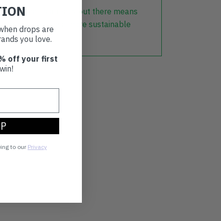
TION
lothing that is already out there means
r part in creating a more sustainable
t when drops are
ands you love.
% off your first
win!
UP
eing to our
Privacy