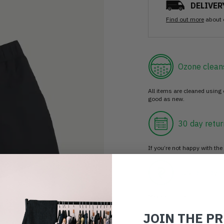
DELIVER
Find out more
about 
Ozone clean
All items are cleaned using
good as new.
30 day retur
If you’re not happy with the 
Buy prelove
Make an impact!
JOIN THE P