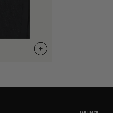
TAKEBACK