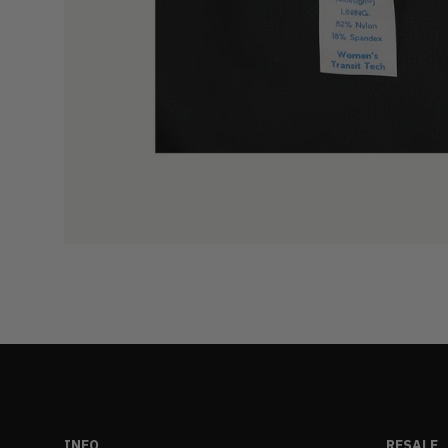
INFO
RESALE