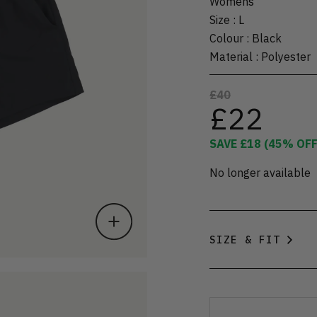
Womens
Size
:
L
Colour
:
Black
Material
:
Polyester
£40
£22
SAVE
£18
(
45
% OFF
No longer available
SIZE & FIT