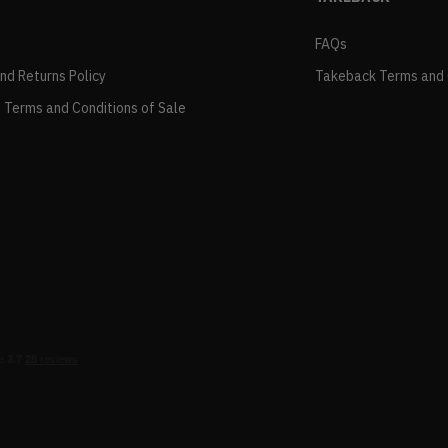
FAQs
and Returns Policy
Takeback Terms and 
 Terms and Conditions of Sale