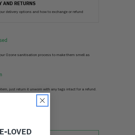
Y AND RETURNS
our delivery options and how to exchange or refund
sed
 our Ozone sanitisation process to make them smell as
n
item, just return it unworn with any tags intact for a refund.
d
RE-LOVED