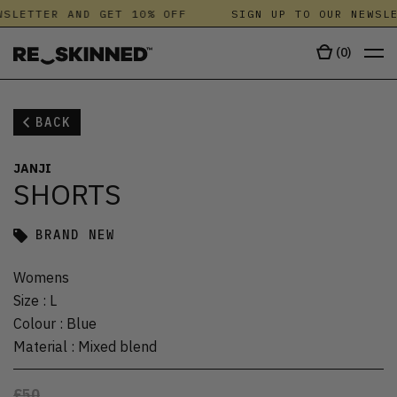
WSLETTER AND GET 10% OFF
SIGN UP TO OUR NEWSLE
(
0
)
BACK
JANJI
SHORTS
BRAND NEW
Womens
Size
:
L
Colour
:
Blue
Material
:
Mixed blend
£50