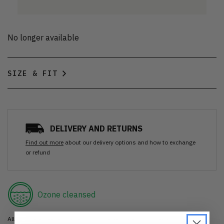
No longer available
SIZE & FIT
DELIVERY AND RETURNS
Find out more
about our delivery options and how to exchange
or refund
Ozone cleansed
All items are cleaned using our Ozone sanitisation process to make them