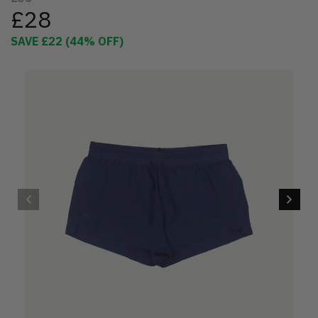
£28
SAVE
£22
(
44
% OFF)