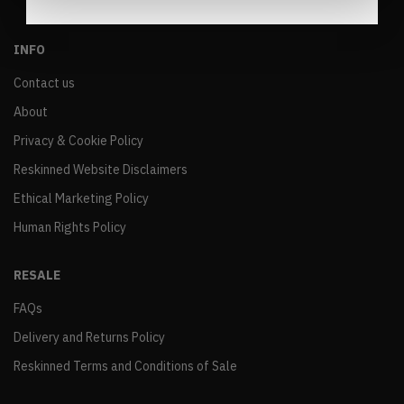
INFO
Contact us
About
Privacy & Cookie Policy
Reskinned Website Disclaimers
Ethical Marketing Policy
Human Rights Policy
RESALE
FAQs
Delivery and Returns Policy
Reskinned Terms and Conditions of Sale