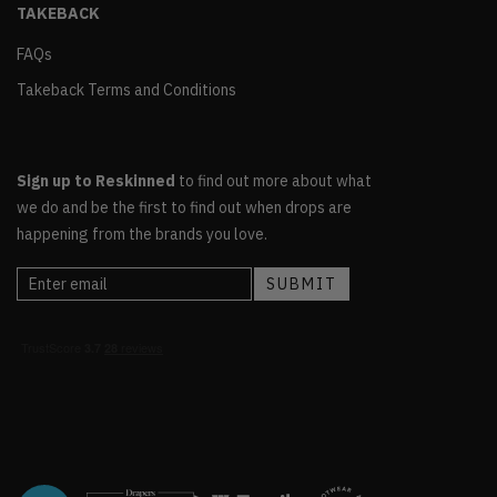
TAKEBACK
FAQs
Takeback Terms and Conditions
Sign up to Reskinned
to find out more about what
we do and be the first to find out when drops are
happening from the brands you love.