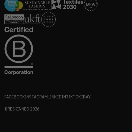
FACEBOOK
INSTAGRAM
LINKEDIN
TIKTOK
EBAY
©RESKINNED
2026