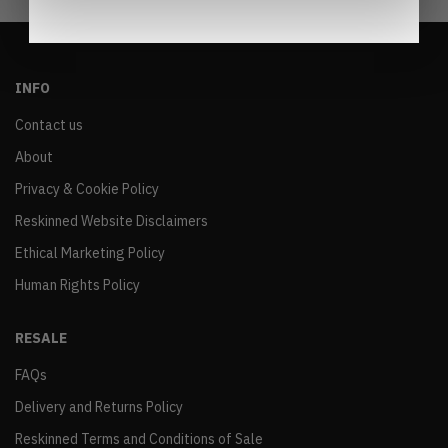
INFO
Contact us
About
Privacy & Cookie Policy
Reskinned Website Disclaimers
Ethical Marketing Policy
Human Rights Policy
RESALE
FAQs
Delivery and Returns Policy
Reskinned Terms and Conditions of Sale