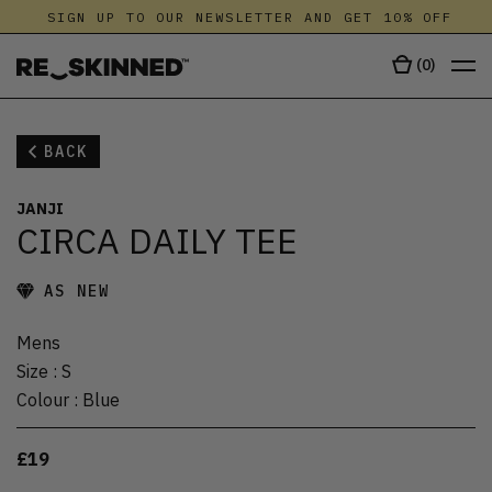
SIGN UP TO OUR NEWSLETTER AND GET 10% OFF
(
0
)
BACK
JANJI
CIRCA DAILY TEE
AS NEW
Mens
Size
:
S
Colour
:
Blue
£19