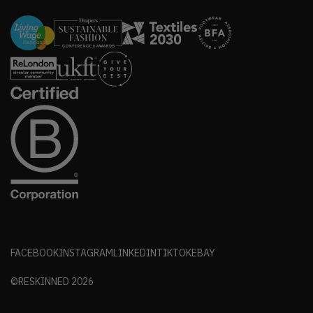
FACEBOOK
INSTAGRAM
LINKEDIN
TIKTOK
EBAY
©RESKINNED
2026