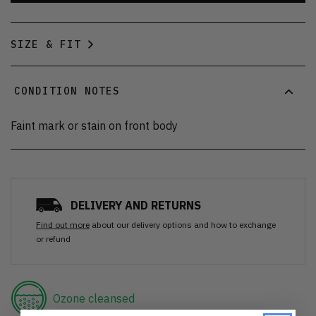
SIZE & FIT
CONDITION NOTES
Faint mark or stain on front body
DELIVERY AND RETURNS
Find out more
about our delivery options and how to exchange
or refund
Ozone cleansed