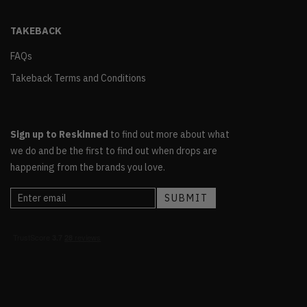
TAKEBACK
FAQs
Takeback Terms and Conditions
Sign up to Reskinned
to find out more about what
we do and be the first to find out when drops are
happening from the brands you love.