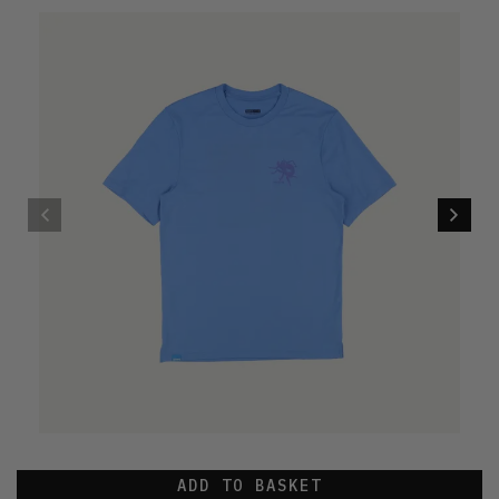
ADD TO BASKET