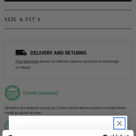
SIZE & FIT
DELIVERY AND RETURNS
Find out more
about our delivery options and how to exchange
or refund
Ozone cleansed
All items are cleaned using our Ozone sanitisation process to make them
smell as good as new.
30 day return