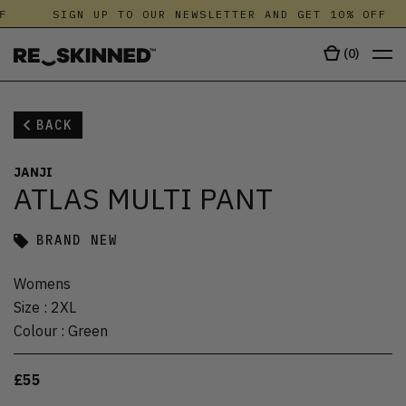
F
SIGN UP TO OUR NEWSLETTER AND GET 10% OFF
(
0
)
BACK
JANJI
ATLAS MULTI PANT
BRAND NEW
Womens
Size
:
2XL
Colour
:
Green
£55