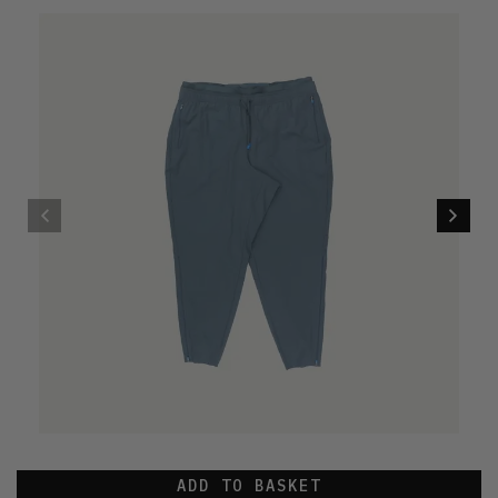
ADD TO BASKET