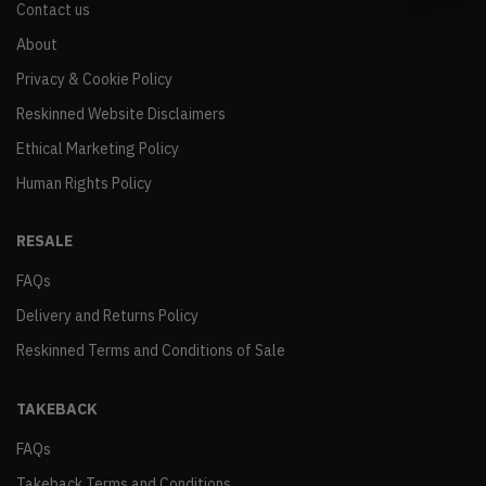
Contact us
About
Privacy & Cookie Policy
Reskinned Website Disclaimers
Ethical Marketing Policy
Human Rights Policy
RESALE
FAQs
Delivery and Returns Policy
Reskinned Terms and Conditions of Sale
TAKEBACK
FAQs
Takeback Terms and Conditions