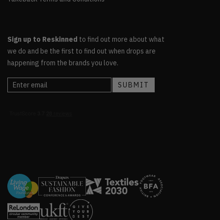
Sign up to Reskinned
to find out more about what
we do and be the first to find out when drops are
happening from the brands you love.