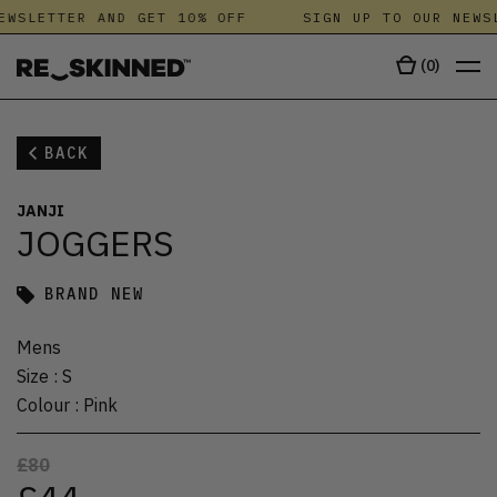
EWSLETTER AND GET 10% OFF
SIGN UP TO OUR NEWSL
(
0
)
BACK
JANJI
JOGGERS
BRAND NEW
Mens
Size
:
S
Colour
:
Pink
£80