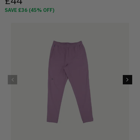
£44
SAVE
£36
(
45
% OFF)