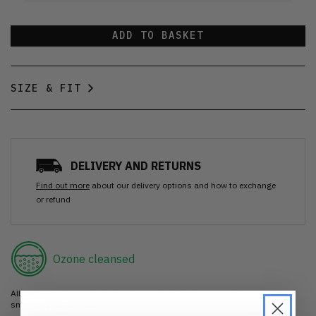
ADD TO BASKET
SIZE & FIT
DELIVERY AND RETURNS
Find out more
about our delivery options and how to exchange
or refund
Ozone cleansed
All items are cleaned using our Ozone sanitisation process to make them
smell as good as new.