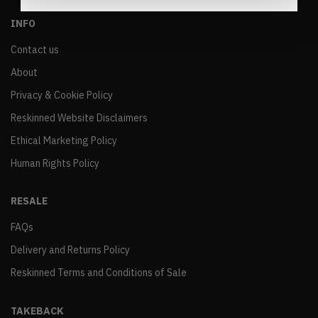
INFO
Contact us
About
Privacy & Cookie Policy
Reskinned Website Disclaimers
Ethical Marketing Policy
Human Rights Policy
RESALE
FAQs
Delivery and Returns Policy
Reskinned Terms and Conditions of Sale
TAKEBACK