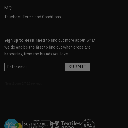
FAQs
Takeback Terms and Conditions
Sign up to Reskinned
to find out more about what
we do and be the first to find out when drops are
happening from the brands you love.