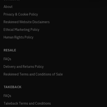
About
Privacy & Cookie Policy
Reskinned Website Disclaimers
Ethical Marketing Policy
Human Rights Policy
RESALE
FAQs
Delivery and Returns Policy
Reskinned Terms and Conditions of Sale
TAKEBACK
FAQs
Takeback Terms and Conditions