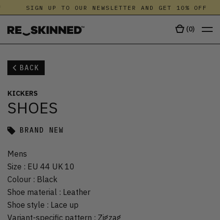
SIGN UP TO OUR NEWSLETTER AND GET 10% OFF
(
0
)
BACK
KICKERS
SHOES
BRAND NEW
Mens
Size
:
EU 44 UK 10
Colour
:
Black
Shoe material
:
Leather
Shoe style
:
Lace up
Variant-specific pattern
:
Zigzag