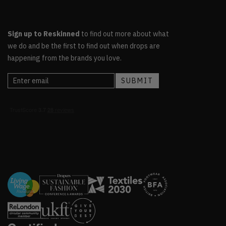
Sign up to Reskinned
to find out more about what
we do and be the first to find out when drops are
happening from the brands you love.