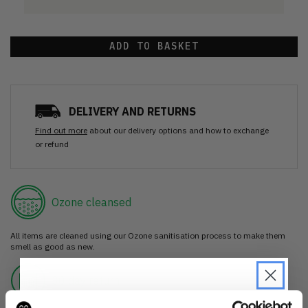
ADD TO BASKET
DELIVERY AND RETURNS
Find out more
about our delivery options and how to exchange
or refund
Ozone cleansed
All items are cleaned using our Ozone sanitisation process to make them
smell as good as new.
30 day return