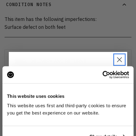
CONDITION NOTES
This item has the following imperfections:
Surface defect on both feet
DELIVERY AND RETURNS
Find out more
about our delivery options and how to exchange
or refund
JOIN THE PRE-LOVED
REVOLUTION
This website uses cookies
Ozone cleansed
Be the first to find out when drops are
This website uses first and third-party cookies to ensure
happening from the brands you love.
you get the best experience on our website.
All items are cleaned using our Ozone sanitisation process to make them
smell as good as new.
Plus we'll give you 10% off your first
order
. Win-win!