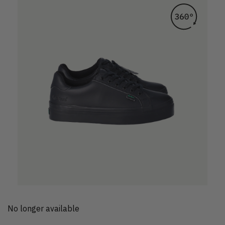
No longer available