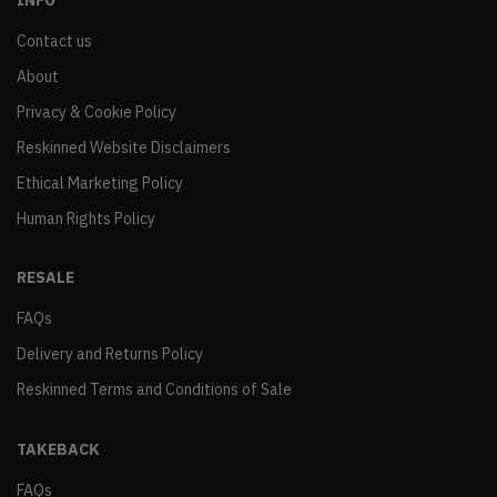
INFO
Contact us
About
Privacy & Cookie Policy
Reskinned Website Disclaimers
Ethical Marketing Policy
Human Rights Policy
RESALE
FAQs
Delivery and Returns Policy
Reskinned Terms and Conditions of Sale
TAKEBACK
FAQs