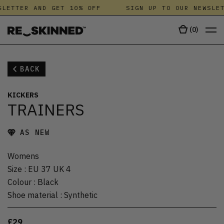
LETTER AND GET 10% OFF
SIGN UP TO OUR NEWSLET
(
0
)
BACK
KICKERS
TRAINERS
AS NEW
Womens
Size
:
EU 37 UK 4
Colour
:
Black
Shoe material
:
Synthetic
£29