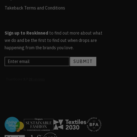
Takeback Terms and Conditions
Sign up to Reskinned
to find out more about what
we do and be the first to find out when drops are
happening from the brands you love.