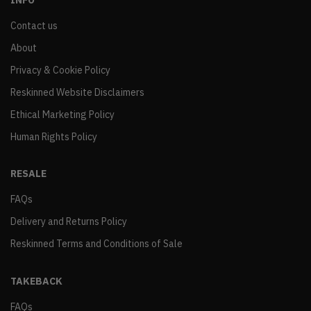
INFO
Contact us
About
Privacy & Cookie Policy
Reskinned Website Disclaimers
Ethical Marketing Policy
Human Rights Policy
RESALE
FAQs
Delivery and Returns Policy
Reskinned Terms and Conditions of Sale
TAKEBACK
FAQs