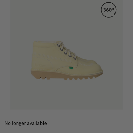
No longer available