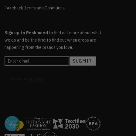
Takeback Terms and Conditions
Sign up to Reskinned
to find out more about what
we do and be the first to find out when drops are
happening from the brands you love.