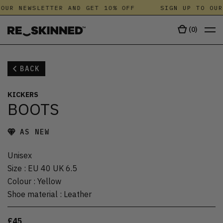
OUR NEWSLETTER AND GET 10% OFF
SIGN UP TO OUR
(
0
)
BACK
KICKERS
BOOTS
AS NEW
Unisex
Size
:
EU 40 UK 6.5
Colour
:
Yellow
Shoe material
:
Leather
£45