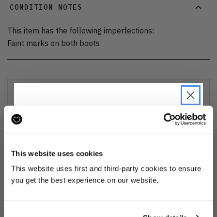
CONDITION NOTES
This item has the following imperfections:
Faint marks on both boots
DELIVERY AND RETURNS
Find out more
about our delivery options and how to exchange
or refund
JOIN THE PRE-LOVED
REVOLUTION
This website uses cookies
Ozone cleansed
Be the first to find out when drops are
This website uses first and third-party cookies to ensure
happening from the brands you love.
you get the best experience on our website.
All items are cleaned using our Ozone sanitisation process to make them
smell as good as new.
Plus we'll give you 10% off your first
order
. Win-win!