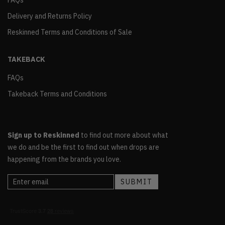
FAQs
Delivery and Returns Policy
Reskinned Terms and Conditions of Sale
TAKEBACK
FAQs
Takeback Terms and Conditions
Sign up to Reskinned
to find out more about what
we do and be the first to find out when drops are
happening from the brands you love.