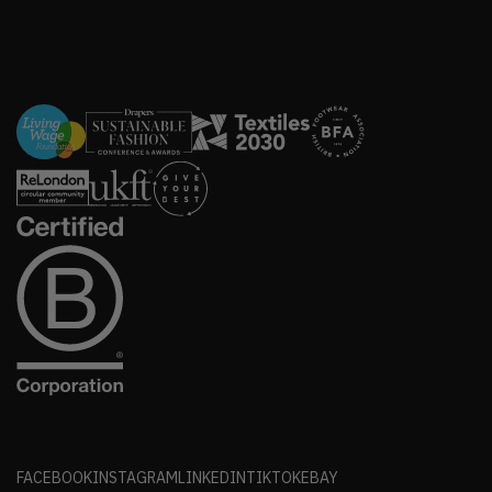
FACEBOOK
INSTAGRAM
LINKEDIN
TIKTOK
EBAY