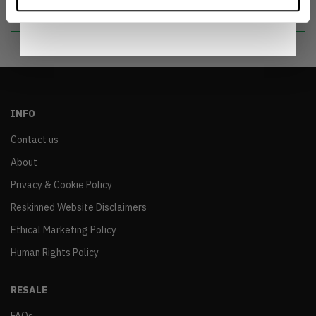
sustainable world.
Notice
.
INFO
Contact us
About
Privacy & Cookie Policy
Reskinned Website Disclaimers
Ethical Marketing Policy
Human Rights Policy
RESALE