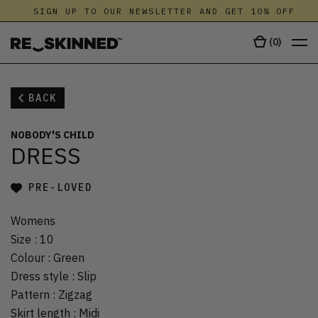
SIGN UP TO OUR NEWSLETTER AND GET 10% OFF
(
0
)
BACK
NOBODY'S CHILD
DRESS
PRE-LOVED
Womens
Size
:
10
Colour
:
Green
Dress style
:
Slip
Pattern
:
Zigzag
Skirt length
:
Midi