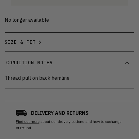
No longer available
SIZE & FIT
CONDITION NOTES
Thread pull on back hemline
DELIVERY AND RETURNS
Find out more
about our delivery options and how to exchange
or refund