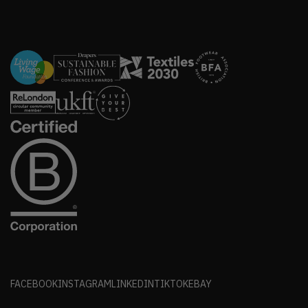
FACEBOOK
INSTAGRAM
LINKEDIN
TIKTOK
EBAY