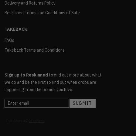
Delivery and Returns Policy
Reskinned Terms and Conditions of Sale
TAKEBACK
FAQs
Takeback Terms and Conditions
Sign up to Reskinned
to find out more about what
we do and be the first to find out when drops are
happening from the brands you love.