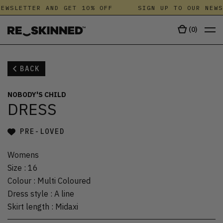
EWSLETTER AND GET 10% OFF
SIGN UP TO OUR NEWS
(
0
)
BACK
NOBODY'S CHILD
DRESS
PRE-LOVED
Womens
Size
:
16
Colour
:
Multi Coloured
Dress style
:
A line
Skirt length
:
Midaxi