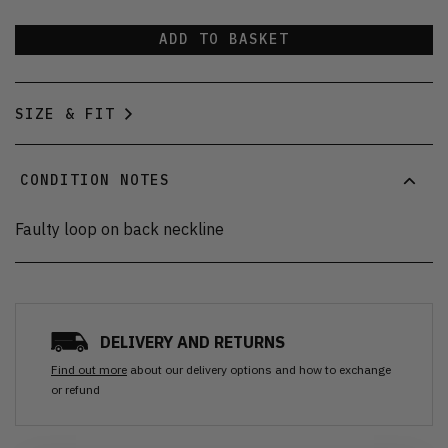
ADD TO BASKET
SIZE & FIT
CONDITION NOTES
Faulty loop on back neckline
DELIVERY AND RETURNS
Find out more
about our delivery options and how to exchange
or refund