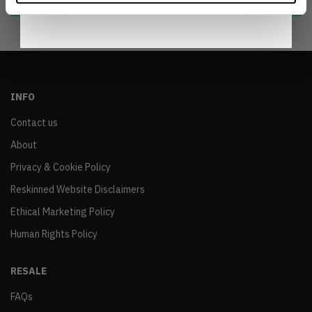
INFO
Contact us
About
Privacy & Cookie Policy
Reskinned Website Disclaimers
Ethical Marketing Policy
Human Rights Policy
RESALE
FAQs