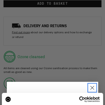
ADD TO BASKET
DELIVERY AND RETURNS
Find out more
about our delivery options and how to exchange
or refund
Ozone cleansed
All items are cleaned using our Ozone sanitisation process to make them
smell as good as new.
30 day return
If you’re not happy with the item, just return it unworn with any tags intact
for a refund.