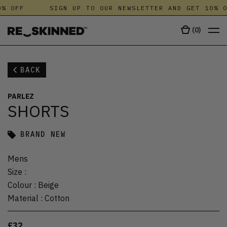
% OFF
SIGN UP TO OUR NEWSLETTER AND GET 10% O
(
0
)
BACK
PARLEZ
SHORTS
BRAND NEW
Mens
Size
:
Colour
:
Beige
Material
:
Cotton
£32