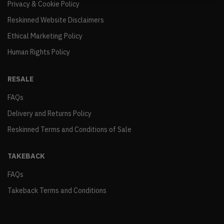
Privacy & Cookie Policy
Reskinned Website Disclaimers
Ethical Marketing Policy
Human Rights Policy
RESALE
FAQs
Delivery and Returns Policy
Reskinned Terms and Conditions of Sale
TAKEBACK
FAQs
Takeback Terms and Conditions