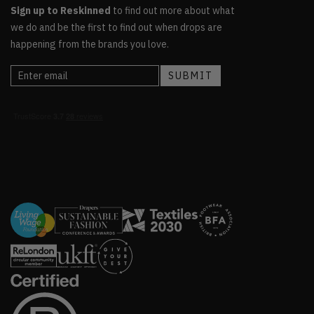
Sign up to Reskinned
to find out more about what
we do and be the first to find out when drops are
happening from the brands you love.