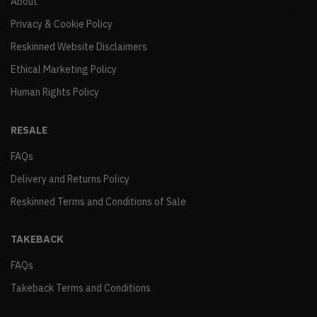
About
Privacy & Cookie Policy
Reskinned Website Disclaimers
Ethical Marketing Policy
Human Rights Policy
RESALE
FAQs
Delivery and Returns Policy
Reskinned Terms and Conditions of Sale
TAKEBACK
FAQs
Takeback Terms and Conditions