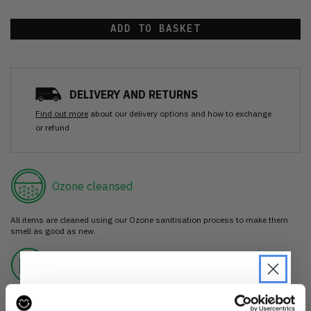
ADD TO BASKET
DELIVERY AND RETURNS
Find out more
about our delivery options and how to exchange
or refund
Ozone cleansed
All items are cleaned using our Ozone sanitisation process to make them
smell as good as new.
30 day return
If you’re not happy with the item, just return it unworn with any tags intact
for a refund.