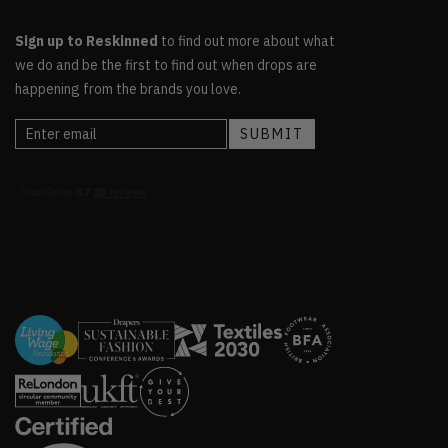
Sign up to Reskinned
to find out more about what
we do and be the first to find out when drops are
happening from the brands you love.