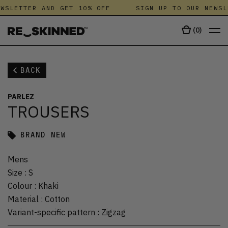
WSLETTER AND GET 10% OFF
SIGN UP TO OUR NEWSL
(
0
)
BACK
PARLEZ
TROUSERS
BRAND NEW
Mens
Size
:
S
Colour
:
Khaki
Material
:
Cotton
Variant-specific pattern
:
Zigzag