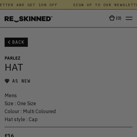
ETTER AND GET 10% OFF
SIGN UP TO OUR NEWSLETT
(
0
)
BACK
PARLEZ
HAT
AS NEW
Mens
Size
:
One Size
Colour
:
Multi Coloured
Hat style
:
Cap
£16