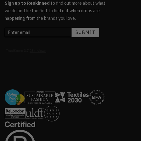
Sign up to Reskinned
to find out more about what
we do and be the first to find out when drops are
happening from the brands you love.