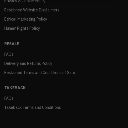
Privacy & Cookie Policy
Reskinned Website Disclaimers
Ethical Marketing Policy
Human Rights Policy
RESALE
FAQs
Delivery and Returns Policy
Reskinned Terms and Conditions of Sale
TAKEBACK
FAQs
Takeback Terms and Conditions