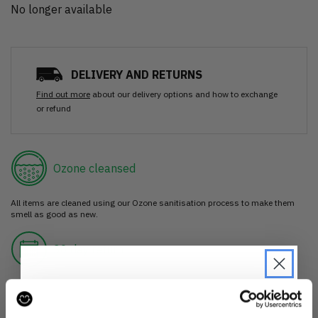
No longer available
DELIVERY AND RETURNS
Find out more
about our delivery options and how to exchange
or refund
Ozone cleansed
All items are cleaned using our Ozone sanitisation process to make them
smell as good as new.
30 day return
If you’re not happy with the item, just return it unworn with any tags intact
for a refund.