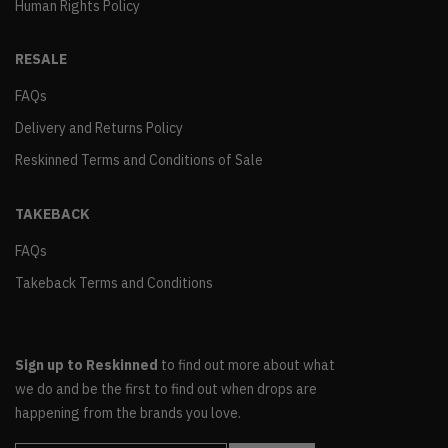
Human Rights Policy
RESALE
FAQs
Delivery and Returns Policy
Reskinned Terms and Conditions of Sale
TAKEBACK
FAQs
Takeback Terms and Conditions
Sign up to Reskinned
to find out more about what
we do and be the first to find out when drops are
happening from the brands you love.