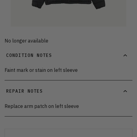
No longer available
CONDITION NOTES
Faint mark or stain on left sleeve
REPAIR NOTES
Replace arm patch on left sleeve