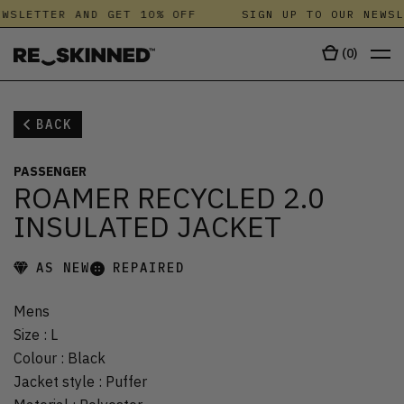
WSLETTER AND GET 10% OFF
SIGN UP TO OUR NEWSL
(
0
)
BACK
PASSENGER
ROAMER RECYCLED 2.0
INSULATED JACKET
AS NEW
REPAIRED
Mens
Size
:
L
Colour
:
Black
Jacket style
:
Puffer