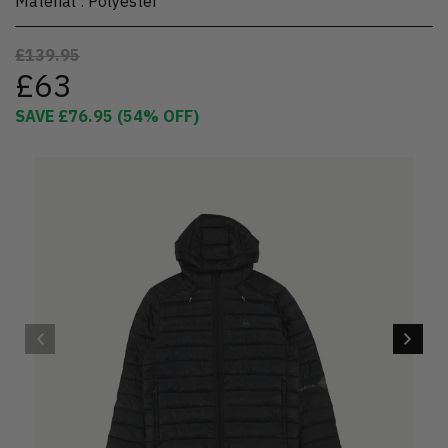
Material
:
Polyester
£139.95
£63
SAVE
£76.95
(
54
% OFF)