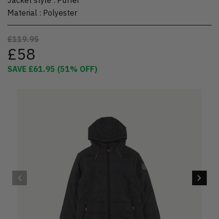
Material
:
Polyester
£119.95
£58
SAVE
£61.95
(
51
% OFF)