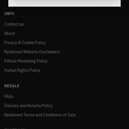
INFO
Contact us
About
Privacy & Cookie Policy
Reskinned Website Disclaimers
Ethical Marketing Policy
Human Rights Policy
RESALE
FAQs
Delivery and Returns Policy
Reskinned Terms and Conditions of Sale