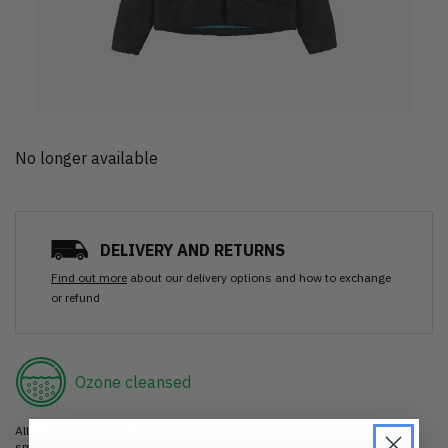
No longer available
DELIVERY AND RETURNS
Find out more
about our delivery options and how to exchange
or refund
Ozone cleansed
All items are cleaned using our Ozone sanitisation process to make them
smell as good as new.