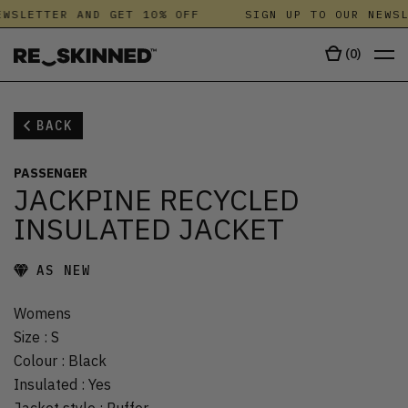
WSLETTER AND GET 10% OFF
SIGN UP TO OUR NEWSL
(
0
)
BACK
PASSENGER
JACKPINE RECYCLED
INSULATED JACKET
AS NEW
Womens
Size
:
S
Colour
:
Black
Insulated
:
Yes
Jacket style
:
Puffer