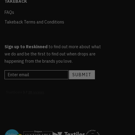
TAKEBACK
FAQs
Takeback Terms and Conditions
Sign up to Reskinned
to find out more about what
we do and be the first to find out when drops are
happening from the brands you love.