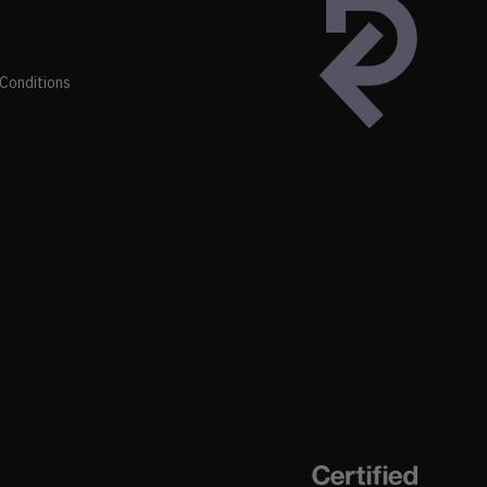
Conditions