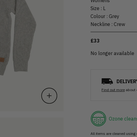
Womens
Size
:
L
Colour
:
Grey
Neckline
:
Crew
£33
No longer available
DELIVER
Find out more
about 
Ozone clean
All items are cleaned using