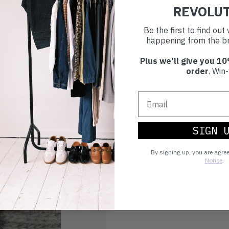
REVOLU
Be the first to find ou
happening from the br
Plus we'll give you 10
order
. Win-
SIGN 
By signing up, you are agre
Notice
.