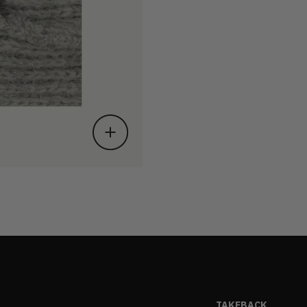
TAKEBACK