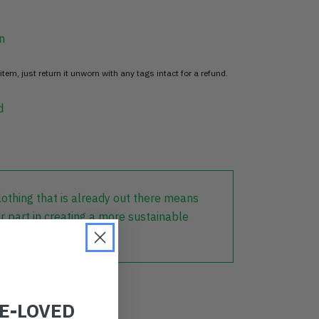
n
item, just return it unworn with any tags intact for a refund.
d
lothing that is already out there means
r part in creating a more sustainable
RE-LOVED