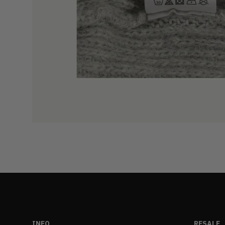
INFO
RESALE