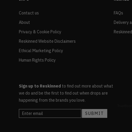
Contact us
FAQs
About
Delivery 
Privacy & Cookie Policy
Reskinned
Reskinned Website Disclaimers
Ethical Marketing Policy
Human Rights Policy
Sign up to Reskinned
to find out more about what
we do and be the first to find out when drops are
happening from the brands you love.