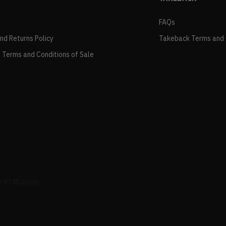
FAQs
and Returns Policy
Takeback Terms and 
 Terms and Conditions of Sale