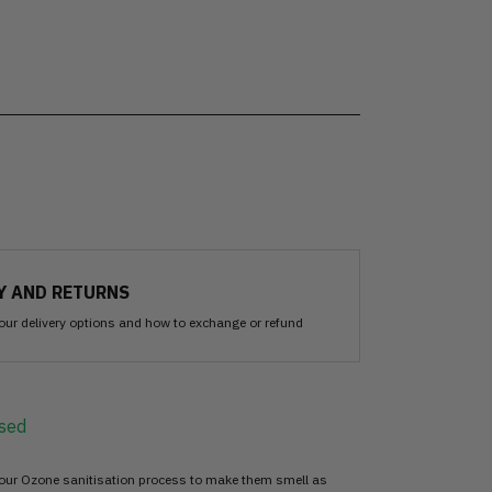
Y AND RETURNS
our delivery options and how to exchange or refund
sed
 our Ozone sanitisation process to make them smell as