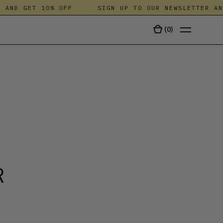
AND GET 10% OFF
SIGN UP TO OUR NEWSLETTER AND 
(
0
)
TALA
R