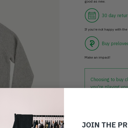
good as new.
30 day retur
If you’re not happy with the 
Buy prelove
Make an impact!
Choosing to buy c
you're playing you
world.
JOIN THE P