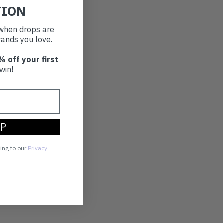
TION
t when drops are
ands you love.
% off your first
win!
UP
eing to our
Privacy