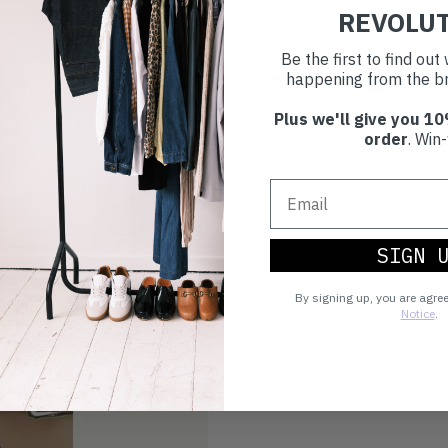
REVOLU
30 day retur
Be the first to find ou
happening from the br
If you’re not happy with the 
Plus we'll give you 10
Buy prelove
order
. Win-
Make an impact!
SIGN 
Choosing to buy c
you're playing you
By signing up, you are agre
world.
Notice
.