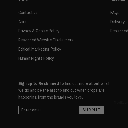
Contact us
FAQs
About
Delivery 
Privacy & Cookie Policy
Reskinned
Reskinned Website Disclaimers
Ethical Marketing Policy
Human Rights Policy
Sign up to Reskinned
to find out more about what
we do and be the first to find out when drops are
happening from the brands you love.