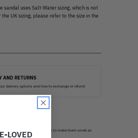
 sandal uses Salt-Water sizing, which is not
 the UK sizing, please refer to the size in the
Y AND RETURNS
our delivery options and how to exchange or refund
sed
 our Ozone sanitisation process to make them smell as
RE-LOVED