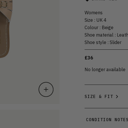
Womens
Size
:
UK 4
Colour
:
Beige
Shoe material
:
Leat
Shoe style
:
Slider
£36
No longer available
SIZE & FIT
CONDITION NOTE