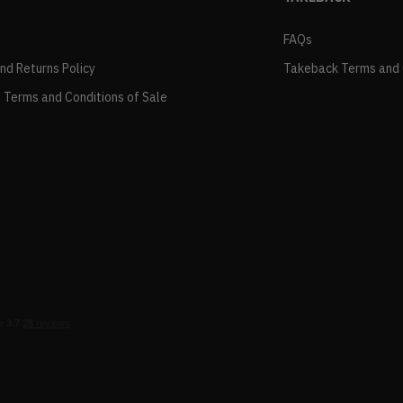
FAQs
and Returns Policy
Takeback Terms and 
 Terms and Conditions of Sale