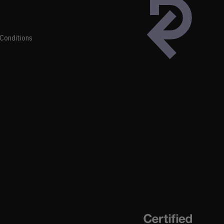
Conditions