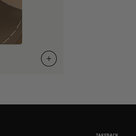
TAKEBACK