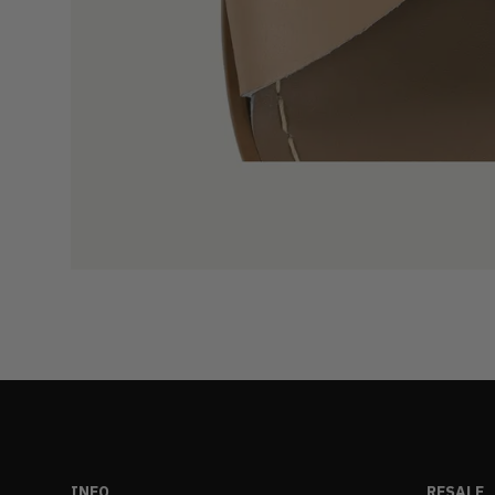
INFO
RESALE