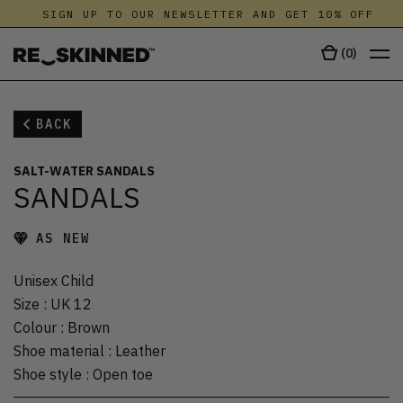
SIGN UP TO OUR NEWSLETTER AND GET 10% OFF
(
0
)
BACK
SALT-WATER SANDALS
SANDALS
AS NEW
Unisex Child
Size
:
UK 12
Colour
:
Brown
Shoe material
:
Leather
Shoe style
:
Open toe