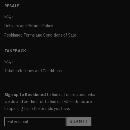
RESALE
FAQs
Delivery and Returns Policy
Reskinned Terms and Conditions of Sale
TAKEBACK
FAQs
Takeback Terms and Conditions
Sign up to Reskinned
to find out more about what
we do and be the first to find out when drops are
happening from the brands you love.