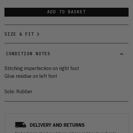
ADD TO BASKET
SIZE & FIT
CONDITION NOTES
Stitching imperfection on right foot
Glue residue on left foot
Sole: Rubber
DELIVERY AND RETURNS