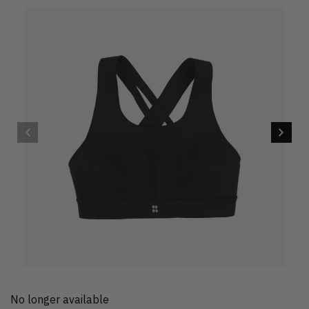
No longer available