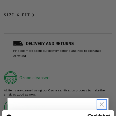
SIZE & FIT
DELIVERY AND RETURNS
Find out more
about our delivery options and how to exchange
or refund
Ozone cleansed
All items are cleaned using our Ozone sanitisation process to make them
smell as good as new.
30 day return