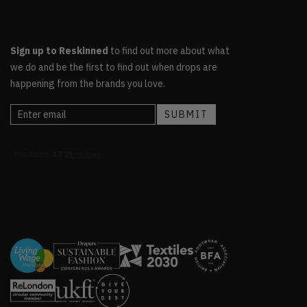
Sign up to Reskinned
to find out more about what
we do and be the first to find out when drops are
happening from the brands you love.