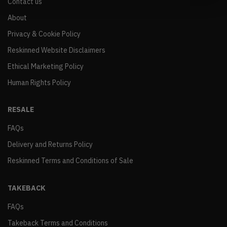
Contact us
About
Privacy & Cookie Policy
Reskinned Website Disclaimers
Ethical Marketing Policy
Human Rights Policy
RESALE
FAQs
Delivery and Returns Policy
Reskinned Terms and Conditions of Sale
TAKEBACK
FAQs
Takeback Terms and Conditions