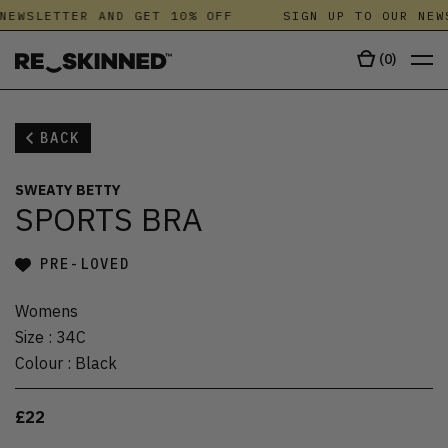
NEWSLETTER AND GET 10% OFF
SIGN UP TO OUR NEW
(
0
)
BACK
SWEATY BETTY
SPORTS BRA
PRE-LOVED
Womens
Size
:
34C
Colour
:
Black
£22