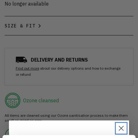
No longer available
SIZE & FIT
DELIVERY AND RETURNS
Find out more
about our delivery options and how to exchange
or refund
Ozone cleansed
All items are cleaned using our Ozone sanitisation process to make them
smell as good as new.
30 day return