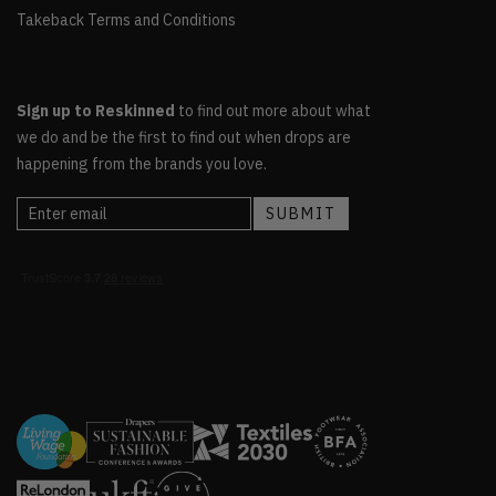
Takeback Terms and Conditions
Sign up to Reskinned
to find out more about what
we do and be the first to find out when drops are
happening from the brands you love.