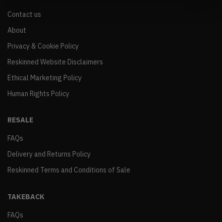
Contact us
About
Privacy & Cookie Policy
Reskinned Website Disclaimers
Ethical Marketing Policy
Human Rights Policy
RESALE
FAQs
Delivery and Returns Policy
Reskinned Terms and Conditions of Sale
TAKEBACK
FAQs