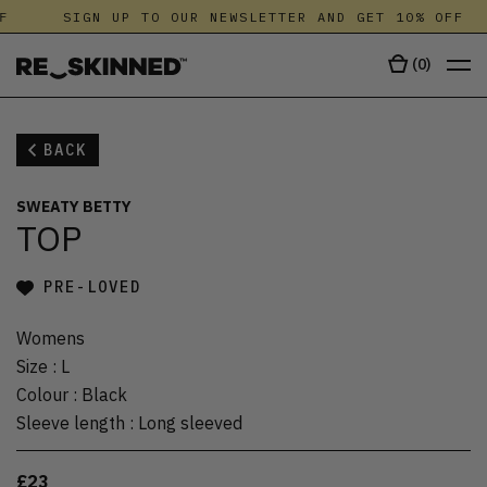
F
SIGN UP TO OUR NEWSLETTER AND GET 10% OFF
(
0
)
BACK
SWEATY BETTY
TOP
PRE-LOVED
Womens
Size
:
L
Colour
:
Black
Sleeve length
:
Long sleeved
£23