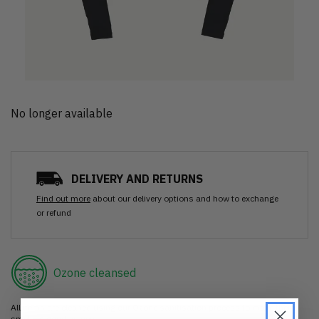
No longer available
DELIVERY AND RETURNS
Find out more
about our delivery options and how to exchange
or refund
Ozone cleansed
All items are cleaned using our Ozone sanitisation process to make them
smell as good as new.