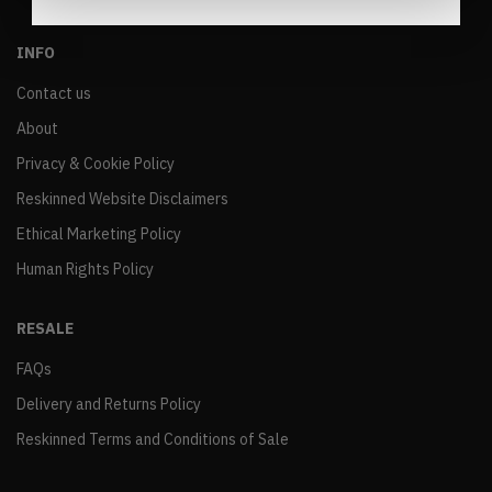
INFO
Contact us
About
Privacy & Cookie Policy
Reskinned Website Disclaimers
Ethical Marketing Policy
Human Rights Policy
RESALE
FAQs
Delivery and Returns Policy
Reskinned Terms and Conditions of Sale