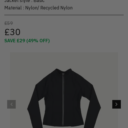
Jacket style
:
Basic
Material
:
Nylon/ Recycled Nylon
£59
£30
SAVE
£29
(
49
% OFF)