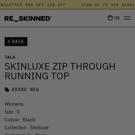
WSLETTER AND GET 10% OFF
SIGN UP TO OUR NEWSL
(
0
)
BACK
TALA
SKINLUXE ZIP THROUGH
RUNNING TOP
BRAND NEW
Womens
Size
:
S
Colour
:
Black
Collection
:
Skinluxe