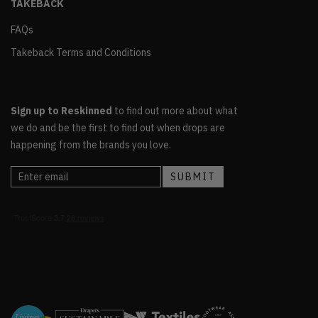
TAKEBACK
FAQs
Takeback Terms and Conditions
Sign up to Reskinned
to find out more about what
we do and be the first to find out when drops are
happening from the brands you love.