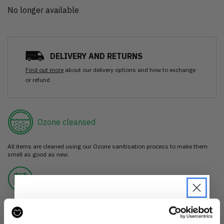
No longer available
DELIVERY AND RETURNS
Find out more
about our delivery options and how to exchange
or refund
Ozone cleansed
All items are cleaned using our Ozone sanitisation process to make them
smell as good as new.
30 day return
If you’re not happy with the item, just return it unworn with any tags intact
for a refund.