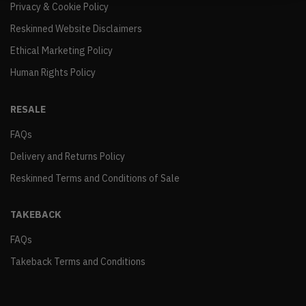
Privacy & Cookie Policy
Reskinned Website Disclaimers
Ethical Marketing Policy
Human Rights Policy
RESALE
FAQs
Delivery and Returns Policy
Reskinned Terms and Conditions of Sale
TAKEBACK
FAQs
Takeback Terms and Conditions