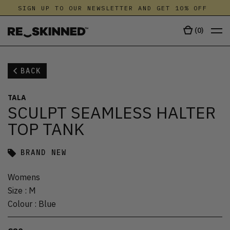
SIGN UP TO OUR NEWSLETTER AND GET 10% OFF
(
0
)
BACK
TALA
SCULPT SEAMLESS HALTER
TOP TANK
BRAND NEW
Womens
Size
:
M
Colour
:
Blue