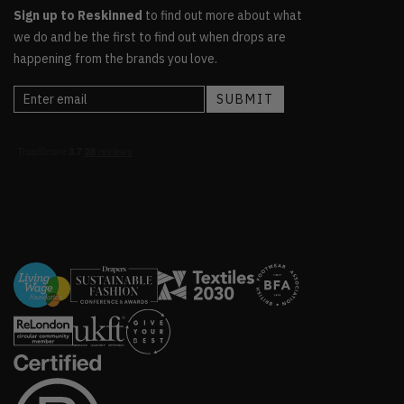
Sign up to Reskinned
to find out more about what
we do and be the first to find out when drops are
happening from the brands you love.