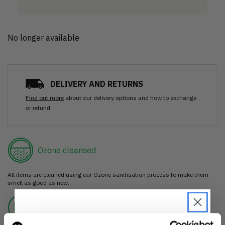
No longer available
DELIVERY AND RETURNS
Find out more
about our delivery options and how to exchange
or refund
Ozone cleansed
All items are cleaned using our Ozone sanitisation process to make them
smell as good as new.
30 day return