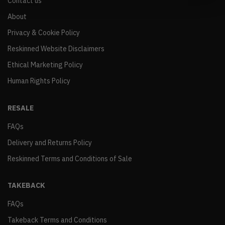
Contact us
About
Privacy & Cookie Policy
Reskinned Website Disclaimers
Ethical Marketing Policy
Human Rights Policy
RESALE
FAQs
Delivery and Returns Policy
Reskinned Terms and Conditions of Sale
TAKEBACK
FAQs
Takeback Terms and Conditions