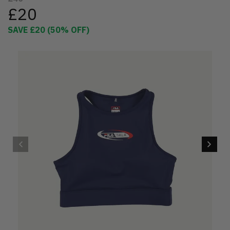
£20
SAVE
£20
(
50
% OFF)