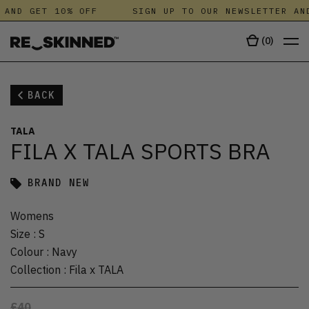
 AND GET 10% OFF
SIGN UP TO OUR NEWSLETTER AND
(
0
)
BACK
TALA
FILA X TALA SPORTS BRA
BRAND NEW
Womens
Size
:
S
Colour
:
Navy
Collection
:
Fila x TALA
£40