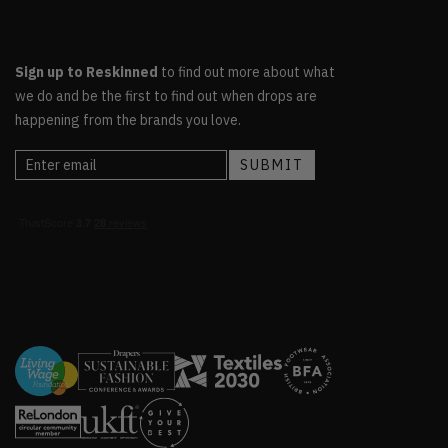
Sign up to Reskinned
to find out more about what
we do and be the first to find out when drops are
happening from the brands you love.