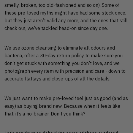
smelly, broken, too old-fashioned and so on). Some of
these pre-loved myths might have had some stock once,
but they just aren’t valid any more, and the ones that still
check out, we’ve tackled head-on since day one.
We use ozone cleansing to eliminate all odours and
bacteria, offer a 30-day return policy to make sure you
don’t get stuck with something you don’t love, and we
photograph every item with precision and care - down to
accurate flatlays and close-ups of all the details.
We just want to make pre-loved feel just as good (and as
easy) as buying brand new. Because when it feels like
that, it’s a no-brainer. Don’t you think?