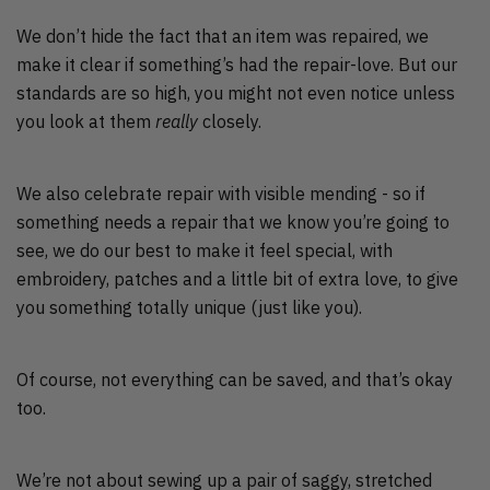
We don’t hide the fact that an item was repaired, we
make it clear if something’s had the repair-love. But our
standards are so high, you might not even notice unless
you look at them
really
closely.
We also celebrate repair with visible mending - so if
something needs a repair that we know you’re going to
see, we do our best to make it feel special, with
embroidery, patches and a little bit of extra love, to give
you something totally unique (just like you).
Of course, not everything can be saved, and that’s okay
too.
We’re not about sewing up a pair of saggy, stretched