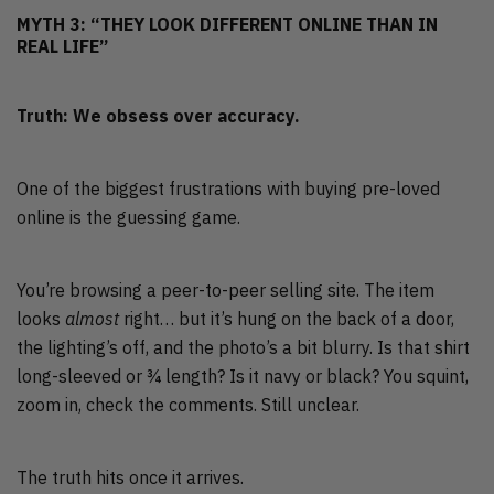
MYTH 3: “THEY LOOK DIFFERENT ONLINE THAN IN
REAL LIFE”
Truth: We obsess over accuracy.
One of the biggest frustrations with buying pre-loved
online is the guessing game.
You’re browsing a peer-to-peer selling site. The item
looks
almost
right… but it’s hung on the back of a door,
the lighting’s off, and the photo’s a bit blurry. Is that shirt
long-sleeved or ¾ length? Is it navy or black? You squint,
zoom in, check the comments. Still unclear.
The truth hits once it arrives.