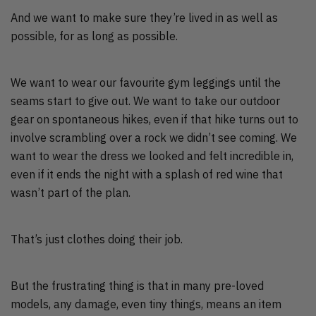
And we want to make sure they’re lived in as well as
possible, for as long as possible.
We want to wear our favourite gym leggings until the
seams start to give out. We want to take our outdoor
gear on spontaneous hikes, even if that hike turns out to
involve scrambling over a rock we didn’t see coming. We
want to wear the dress we looked and felt incredible in,
even if it ends the night with a splash of red wine that
wasn’t part of the plan.
That’s just clothes doing their job.
But the frustrating thing is that in many pre-loved
models, any damage, even tiny things, means an item