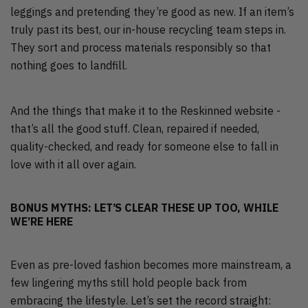
leggings and pretending they’re good as new. If an item’s
truly past its best, our in-house recycling team steps in.
They sort and process materials responsibly so that
nothing goes to landfill.
And the things that make it to the Reskinned website -
that’s all the good stuff. Clean, repaired if needed,
quality-checked, and ready for someone else to fall in
love with it all over again.
BONUS MYTHS: LET’S CLEAR THESE UP TOO, WHILE
WE’RE HERE
Even as pre-loved fashion becomes more mainstream, a
few lingering myths still hold people back from
embracing the lifestyle. Let’s set the record straight: