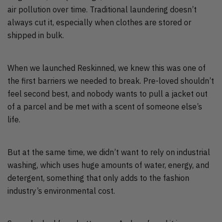
air pollution over time. Traditional laundering doesn’t
always cut it, especially when clothes are stored or
shipped in bulk.
When we launched Reskinned, we knew this was one of
the first barriers we needed to break. Pre-loved shouldn’t
feel second best, and nobody wants to pull a jacket out
of a parcel and be met with a scent of someone else’s
life.
But at the same time, we didn’t want to rely on industrial
washing, which uses huge amounts of water, energy, and
detergent, something that only adds to the fashion
industry’s environmental cost.