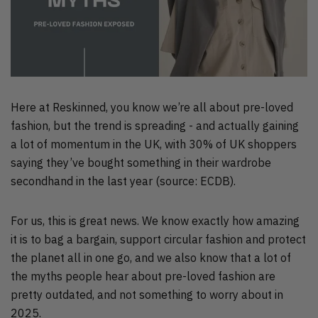
Here at Reskinned, you know we’re all about pre-loved
fashion, but the trend is spreading - and actually gaining
a lot of momentum in the UK, with 30% of UK shoppers
saying they’ve bought something in their wardrobe
secondhand in the last year (source: ECDB).
For us, this is great news. We know exactly how amazing
it is to bag a bargain, support circular fashion and protect
the planet all in one go, and we also know that a lot of
the myths people hear about pre-loved fashion are
pretty outdated, and not something to worry about in
2025.