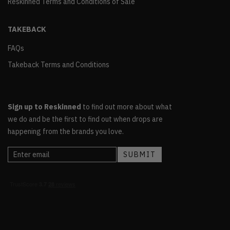
Reskinned Terms and Conditions of Sale
TAKEBACK
FAQs
Takeback Terms and Conditions
Sign up to Reskinned
to find out more about what
we do and be the first to find out when drops are
happening from the brands you love.