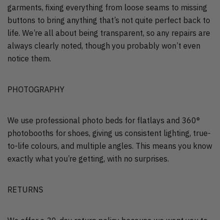
garments, fixing everything from loose seams to missing
buttons to bring anything that’s not quite perfect back to
life. We’re all about being transparent, so any repairs are
always clearly noted, though you probably won’t even
notice them.
PHOTOGRAPHY
We use professional photo beds for flatlays and 360°
photobooths for shoes, giving us consistent lighting, true-
to-life colours, and multiple angles. This means you know
exactly what you’re getting, with no surprises.
RETURNS