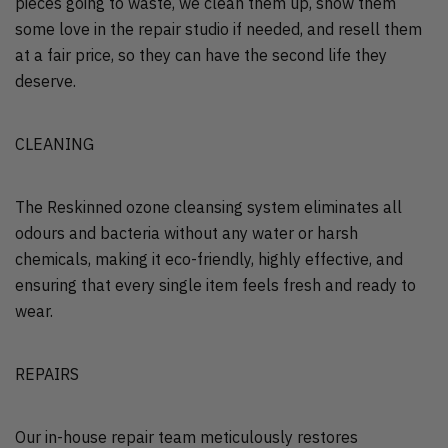
pieces going to waste, we clean them up, show them
some love in the repair studio if needed, and resell them
at a fair price, so they can have the second life they
deserve.
CLEANING
The Reskinned ozone cleansing system eliminates all
odours and bacteria without any water or harsh
chemicals, making it eco-friendly, highly effective, and
ensuring that every single item feels fresh and ready to
wear.
REPAIRS
Our in-house repair team meticulously restores