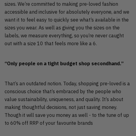
sizes. We’re committed to making pre-loved fashion
accessible and inclusive for absolutely everyone, and we
want it to feel easy to quickly see what’s available in the
sizes you wear. As well as giving you the sizes on the
labels, we measure everything, so you’re never caught
out with a size 10 that feels more like a 6.
“Only people on a tight budget shop secondhand.”
That’s an outdated notion. Today, shopping pre-loved is a
conscious choice that’s embraced by the people who
value sustainability, uniqueness, and quality. It’s about
making thoughtful decisions, not just saving money.
Though it will save you money as well - to the tune of up
to 60% off RRP of your favourite brands