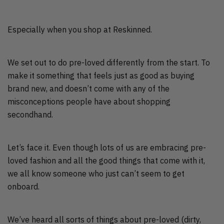
Especially when you shop at Reskinned.
We set out to do pre-loved differently from the start. To
make it something that feels just as good as buying
brand new, and doesn’t come with any of the
misconceptions people have about shopping
secondhand.
Let’s face it. Even though lots of us are embracing pre-
loved fashion and all the good things that come with it,
we all know someone who just can’t seem to get
onboard.
We’ve heard all sorts of things about pre-loved (dirty,