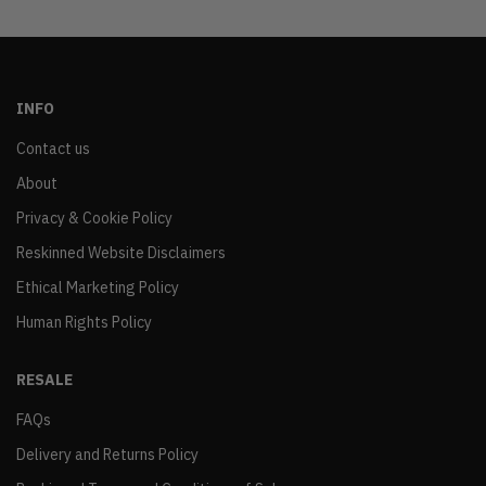
INFO
Contact us
About
Privacy & Cookie Policy
Reskinned Website Disclaimers
Ethical Marketing Policy
Human Rights Policy
RESALE
FAQs
Delivery and Returns Policy