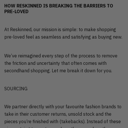
HOW RESKINNED IS BREAKING THE BARRIERS TO
PRE-LOVED
At Reskinned, our mission is simple: to make shopping
pre-loved feel as seamless and satisfying as buying new.
We’ve reimagined every step of the process to remove
the friction and uncertainty that often comes with
secondhand shopping. Let me break it down for you.
SOURCING
We partner directly with your favourite fashion brands to
take in their customer returns, unsold stock and the
pieces you’re finished with (takebacks). Instead of these