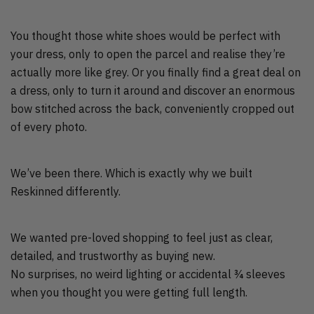
You thought those white shoes would be perfect with
your dress, only to open the parcel and realise they’re
actually more like grey. Or you finally find a great deal on
a dress, only to turn it around and discover an enormous
bow stitched across the back, conveniently cropped out
of every photo.
We’ve been there. Which is exactly why we built
Reskinned differently.
We wanted pre-loved shopping to feel just as clear,
detailed, and trustworthy as buying new.
No surprises, no weird lighting or accidental ¾ sleeves
when you thought you were getting full length.