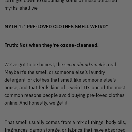
Let’s get down to debunking some of these outdated
myths, shall we.
MYTH 1: “PRE-LOVED CLOTHES SMELL WEIRD”
Truth: Not when they're ozone-cleansed.
We’ve got to be honest, the
secondhand smell
is real.
Maybe it’s the smell or someone else’s laundry
detergent, or clothes that smell like someone else’s
house, and that feels kind of… weird. It’s one of the most
common reasons people avoid buying pre-loved clothes
online. And honestly, we get it.
That smell usually comes from a mix of things: body oils,
fragrances, damp storage, or fabrics that have absorbed