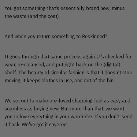
You get something that’s essentially brand new, minus
the waste (and the cost).
And when
you
return something to Reskinned?
It goes through that same process again. It’s checked for
wear, re-cleansed, and put right back on the (digital)
shelf. The beauty of circular fashion is that it doesn’t stop
moving, it keeps clothes in use, and out of the bin.
We set out to make pre-loved shopping feel as easy and
seamless as buying new. But more than that, we want
you to love everything in your wardrobe. If you don’t, send
it back. We’ve got it covered.