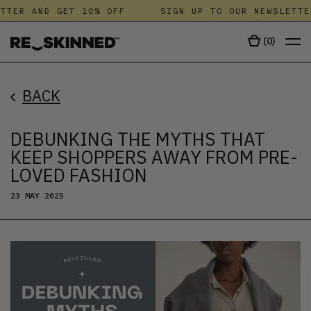
ER AND GET 10% OFF
SIGN UP TO OUR NEWSLETTER 
(
0
)
BACK
DEBUNKING THE MYTHS THAT
KEEP SHOPPERS AWAY FROM PRE-
LOVED FASHION
23 MAY 2025