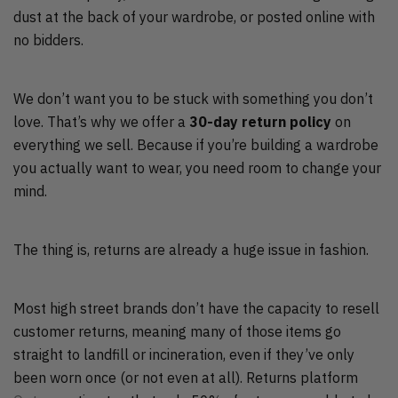
dust at the back of your wardrobe, or posted online with
no bidders.
We don’t want you to be stuck with something you don’t
love. That’s why we offer a
30-day return policy
on
everything we sell. Because if you’re building a wardrobe
you actually want to wear, you need room to change your
mind.
The thing is, returns are already a huge issue in fashion.
Most high street brands don’t have the capacity to resell
customer returns, meaning many of those items go
straight to landfill or incineration, even if they’ve only
been worn once (or not even at all). Returns platform