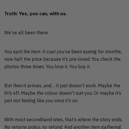
Truth: Yes, you can, with us.
We’ve all been there.
You spot
the
item. A coat you’ve been eyeing for months,
now half the price because it’s pre-loved. You check the
photos three times. You love it. You buy it.
But then it arrives, and… it just doesn’t work. Maybe the
fit’s off. Maybe the colour doesn’t suit you. Or maybe it’s
just not feeling like
you
once it’s on.
With most secondhand sites, that’s where the story ends.
No returns policy, no refund. And another item gathering