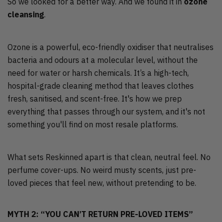
So we looked for a better way. And we found it in
ozone
cleansing
.
Ozone is a powerful, eco-friendly oxidiser that neutralises
bacteria and odours at a molecular level, without the
need for water or harsh chemicals. It’s a high-tech,
hospital-grade cleaning method that leaves clothes
fresh, sanitised, and scent-free. It's how we prep
everything that passes through our system, and it's not
something you'll find on most resale platforms.
What sets Reskinned apart is that clean, neutral feel. No
perfume cover-ups. No weird musty scents, just pre-
loved pieces that feel new, without pretending to be.
MYTH 2: “YOU CAN’T RETURN PRE-LOVED ITEMS”