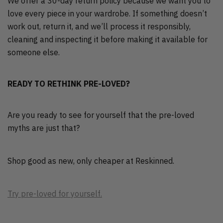
We offer a 30-day return policy because we want you to
love every piece in your wardrobe. If something doesn’t
work out, return it, and we’ll process it responsibly,
cleaning and inspecting it before making it available for
someone else.
READY TO RETHINK PRE-LOVED?
Are you ready to see for yourself that the pre-loved
myths are just that?
Shop good as new, only cheaper at Reskinned.
Try pre-loved for yourself.