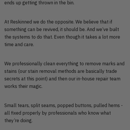
ends up getting thrown in the bin.
At Reskinned we do the opposite. We believe that if
something can be revived, it should be. And we’ve built
the systems to do that. Even though it takes a lot more
time and care.
We professionally clean everything to remove marks and
stains (our stain removal methods are basically trade
secrets at this point) and then our in-house repair team
works their magic.
Small tears, split seams, popped buttons, pulled hems -
all fixed properly by professionals who know what
they’re doing.