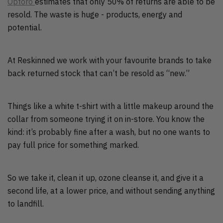
Optoro
estimates that only 50% of returns are able to be
resold. The waste is huge - products, energy and
potential.
At Reskinned we work with your favourite brands to take
back returned stock that can’t be resold as “new.”
Things like a white t-shirt with a little makeup around the
collar from someone trying it on in-store. You know the
kind: it’s probably fine after a wash, but no one wants to
pay full price for something marked.
So we take it, clean it up, ozone cleanse it, and give it a
second life, at a lower price, and without sending anything
to landfill.