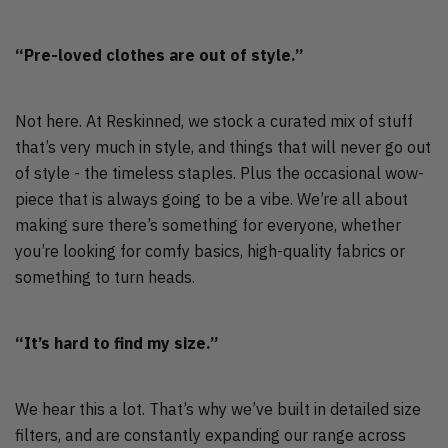
“Pre-loved clothes are out of style.”
Not here. At Reskinned, we stock a curated mix of stuff
that’s very much in style, and things that will never go out
of style - the timeless staples. Plus the occasional wow-
piece that is always going to be a vibe. We’re all about
making sure there’s something for everyone, whether
you’re looking for comfy basics, high-quality fabrics or
something to turn heads.
“It’s hard to find my size.”
We hear this a lot. That’s why we’ve built in detailed size
filters, and are constantly expanding our range across