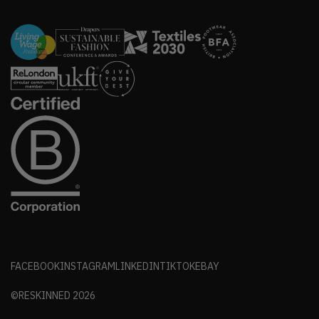
FACEBOOK
INSTAGRAM
LINKEDIN
TIKTOK
EBAY
©RESKINNED
2026