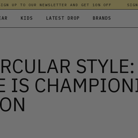
N UP TO OUR NEWSLETTER AND GET 10% OFF
SIGN U
EAR
KIDS
LATEST DROP
BRANDS
 FLEECES
TROUSERS
SKIRTS & DRESSES
OLIVER BONAS
T-SHIRTS & TOPS
SPORTSWEAR
PARLEZ
IRCULAR STYLE
UNDERWEAR
SWEATSHIRTS & HOODIES
PASSENGER
TROUSERS
SALT-WATER SANDALS
E IS CHAMPION
T-SHIRTS & TOPS
SKINS COMPRESSION
S & HOODIES
HILD
SWEATY BETTY
ION