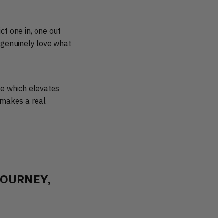
ct one in, one out
to genuinely love what
ece which elevates
t makes a real
JOURNEY,