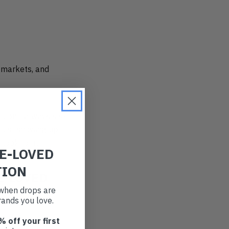
d markets, and
e don’t always see.
 just showing up
look for it.
RE-LOVED
TION
E-LOVED
t when drops are
ands you love.
% off your first