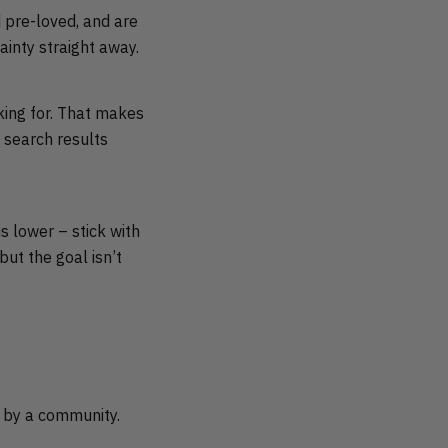
d pre-loved, and are
ainty straight away.
oking for. That makes
 search results
s lower – stick with
but the goal isn’t
d by a community.