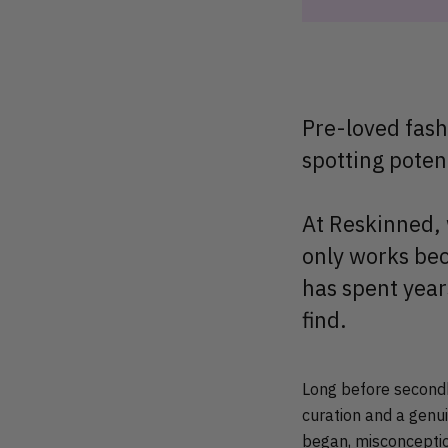
Pre-loved fash
spotting poten
At Reskinned, w
only works bec
has spent year
find.
Long before secondh
curation and a genui
began, misconceptio