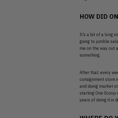
HOW DID ON
It’s a bit of a long 
going to jumble sale
me on the way out a
something.
After that, every we
consignment store in
and doing market sta
starting One Scoop o
years of doing it in 