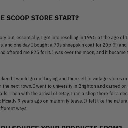
E SCOOP STORE START?
story but, essentially, I got into reselling in 1995, at the age of 
s, and one day I bought a 70s sheepskin coat for 20p (!!) and
nd offered me £25 for it. I was over the moon, and it became t
ekend I would go out buying and then sell to vintage stores or
 the next town. I went to university in Brighton and carried on 
lls. Then with the arrival of eBay, I ran a shop there for a de
fficially 9 years ago on maternity leave. It felt like the natura
different ways.