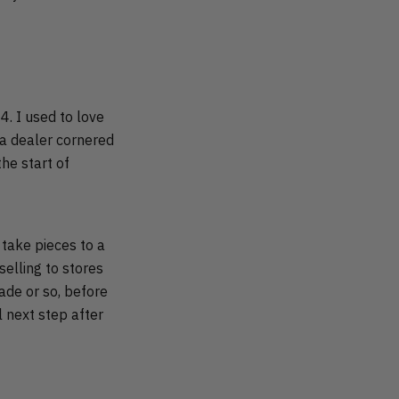
14. I used to love
 a dealer cornered
he start of
 take pieces to a
selling to stores
cade or so, before
l next step after