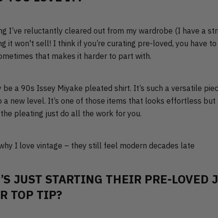
ng I’ve reluctantly cleared out from my wardrobe (I have a stri
g it won't sell! I think if you’re curating pre-loved, you have 
sometimes that makes it harder to part with.
y be a 90s Issey Miyake pleated shirt. It’s such a versatile pi
to a new level. It’s one of those items that looks effortless bu
the pleating just do all the work for you.
 why I love vintage – they still feel modern decades late
’S JUST STARTING THEIR PRE-LOVED 
R TOP TIP?