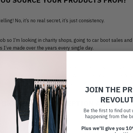
YOU SOURCE YOUR PRODUCTS FROM?
ling! No, it’s no real secret, it’s just consistency.
 job so I’m looking in charity shops, going to car boot sales an
s I’ve made over the years every single day.
relationships and you train your eye. I think that’s what peopl
ence that help you spot the pieces worth picking up. The key is
tock doesn’t fall into your lap – you really have to go out and 
JOIN THE P
REVOLU
 BIGGEST MISCONCEPTION ABOUT PR
Be the first to find ou
happening from the br
Plus we'll give you 10