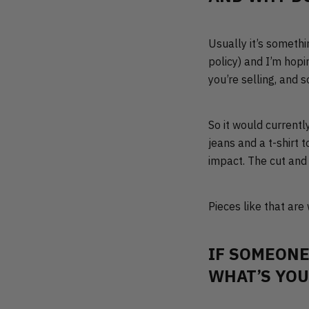
Usually it’s somethi
policy) and I’m hopin
you’re selling, and 
So it would currentl
jeans and a t-shirt 
impact. The cut and 
Pieces like that are
IF SOMEONE
WHAT’S YOU