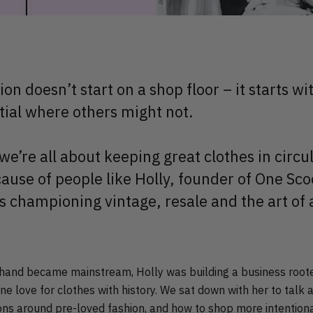
ion doesn’t start on a shop floor – it starts 
tial where others might not.
e’re all about keeping great clothes in circul
ause of people like Holly, founder of One Sc
s championing vintage, resale and the art of 
and became mainstream, Holly was building a business rooted
ne love for clothes with history. We sat down with her to talk a
ns around pre-loved fashion, and how to shop more intentiona