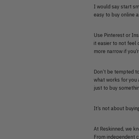
I would say start sm
easy to buy online a
Use Pinterest or Ins
it easier to not fe
more narrow if you’re
Don’t be tempted to 
what works for you an
just to buy somethi
It’s not about buyin
At Reskinned, we kno
From independent cu