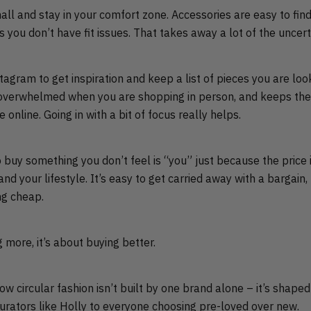
all and stay in your comfort zone. Accessories are easy to fin
s you don’t have fit issues. That takes away a lot of the uncert
tagram to get inspiration and keep a list of pieces you are lo
el overwhelmed when you are shopping in person, and keeps the
 online. Going in with a bit of focus really helps.
buy something you don’t feel is “you” just because the price i
d your lifestyle. It’s easy to get carried away with a bargain, 
ng cheap.
g more, it’s about buying better.
w circular fashion isn’t built by one brand alone – it’s shape
rators like Holly to everyone choosing pre-loved over new.