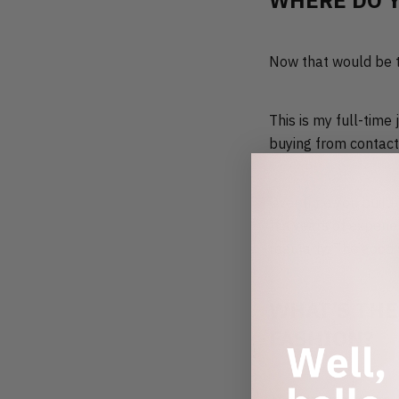
WHERE DO 
Now that would be tel
This is my full-time
buying from contact
Over time you build 
It’s years of experi
regularly. The good s
WHAT’S THE
FASHION?