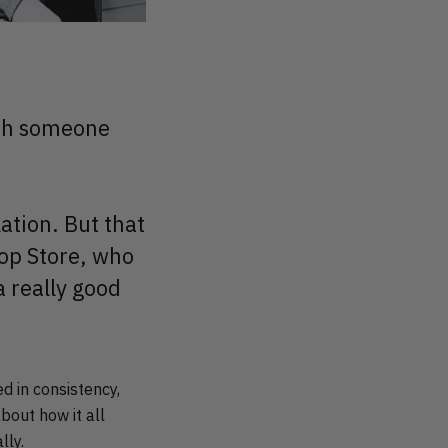
with someone
ation. But that
oop Store, who
a really good
 in consistency,
bout how it all
lly.