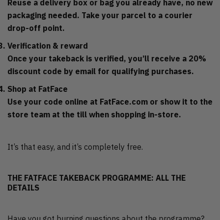
Reuse a delivery box or bag you already have, no new
packaging needed. Take your parcel to a courier
drop-off point.
Verification & reward
Once your takeback is verified, you’ll receive a 20%
discount code by email for qualifying purchases.
Shop at FatFace
Use your code online at FatFace.com or show it to the
store team at the till when shopping in-store.
It’s that easy, and it’s completely free.
THE FATFACE TAKEBACK PROGRAMME: ALL THE
DETAILS
Have you got burning questions about the programme?