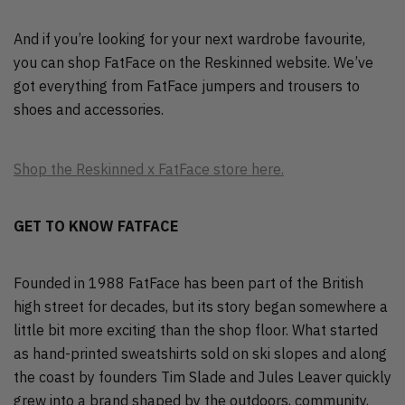
And if you’re looking for your next wardrobe favourite,
you can shop FatFace on the Reskinned website. We’ve
got everything from FatFace jumpers and trousers to
shoes and accessories.
Shop the Reskinned x FatFace store here.
GET TO KNOW FATFACE
Founded in 1988 FatFace has been part of the British
high street for decades, but its story began somewhere a
little bit more exciting than the shop floor. What started
as hand-printed sweatshirts sold on ski slopes and along
the coast by founders Tim Slade and Jules Leaver quickly
grew into a brand shaped by the outdoors, community,