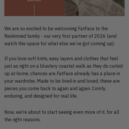
We are so excited to be welcoming FatFace to the
Reskinned family - our very first partner of 2026 (and
watch this space for what else we’ve got coming up).
If you love soft knits, easy layers and clothes that feel
just as right on a blustery coastal walk as they do curled
up at home, chances are FatFace already has a place in
your wardrobe. Made to be lived in and loved, these are
pieces you come back to again and again. Comfy,
enduring, and designed for real life.
Now, we’re about to start seeing even more of it, for all
the right reasons.