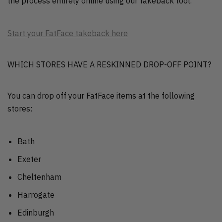
the process entirely online using our takeback tool.
Start your FatFace takeback here
WHICH STORES HAVE A RESKINNED DROP-OFF POINT?
You can drop off your FatFace items at the following
stores:
Bath
Exeter
Cheltenham
Harrogate
Edinburgh