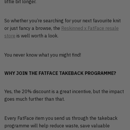
little bit longer.
So whether you’re searching for your next favourite knit
or just fancy a browse, the
Reskinned x FatFace resale
store
is well worth a look.
You never know what you might find!
WHY JOIN THE FATFACE TAKEBACK PROGRAMME?
Yes, the 20% discount is a great incentive, but the impact
goes much further than that.
Every FatFace item you send us through the takeback
programme will help reduce waste, save valuable