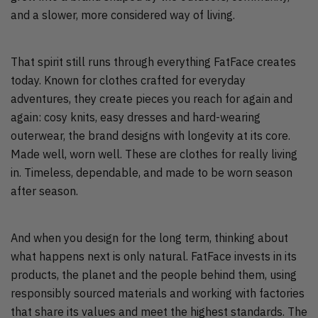
and a slower, more considered way of living.
That spirit still runs through everything FatFace creates
today. Known for clothes crafted for everyday
adventures, they create pieces you reach for again and
again: cosy knits, easy dresses and hard-wearing
outerwear, the brand designs with longevity at its core.
Made well, worn well. These are clothes for really living
in. Timeless, dependable, and made to be worn season
after season.
And when you design for the long term, thinking about
what happens next is only natural. FatFace invests in its
products, the planet and the people behind them, using
responsibly sourced materials and working with factories
that share its values and meet the highest standards. The