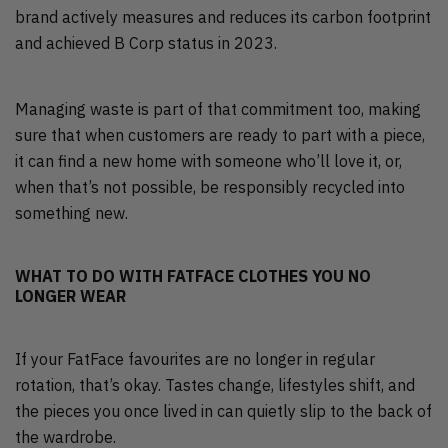
brand actively measures and reduces its carbon footprint
and achieved B Corp status in 2023.
Managing waste is part of that commitment too, making
sure that when customers are ready to part with a piece,
it can find a new home with someone who’ll love it, or,
when that’s not possible, be responsibly recycled into
something new.
WHAT TO DO WITH FATFACE CLOTHES YOU NO
LONGER WEAR
If your FatFace favourites are no longer in regular
rotation, that’s okay. Tastes change, lifestyles shift, and
the pieces you once lived in can quietly slip to the back of
the wardrobe.