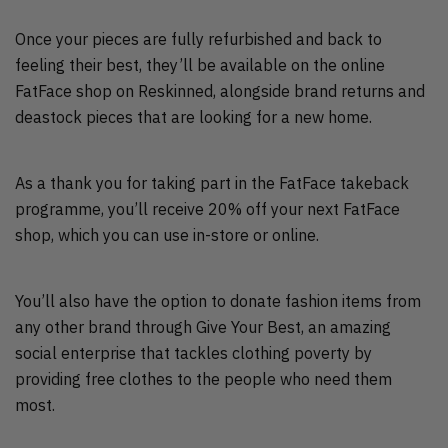
Once your pieces are fully refurbished and back to
feeling their best, they’ll be available on the online
FatFace shop on Reskinned, alongside brand returns and
deastock pieces that are looking for a new home.
As a thank you for taking part in the FatFace takeback
programme, you’ll receive 20% off your next FatFace
shop, which you can use in-store or online.
You’ll also have the option to donate fashion items from
any other brand through Give Your Best, an amazing
social enterprise that tackles clothing poverty by
providing free clothes to the people who need them
most.