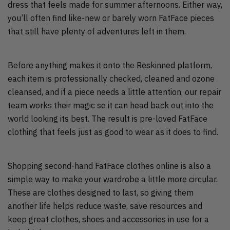
dress that feels made for summer afternoons. Either way,
you’ll often find like-new or barely worn FatFace pieces
that still have plenty of adventures left in them.
Before anything makes it onto the Reskinned platform,
each item is professionally checked, cleaned and ozone
cleansed, and if a piece needs a little attention, our repair
team works their magic so it can head back out into the
world looking its best. The result is pre-loved FatFace
clothing that feels just as good to wear as it does to find.
Shopping second-hand FatFace clothes online is also a
simple way to make your wardrobe a little more circular.
These are clothes designed to last, so giving them
another life helps reduce waste, save resources and
keep great clothes, shoes and accessories in use for a