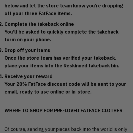
below and let the store team know you’re dropping
off your three FatFace items.
Complete the takeback online
You’ll be asked to quickly complete the takeback
form on your phone.
Drop off your items
Once the store team has verified your takeback,
place your items into the Reskinned takeback bin.
Receive your reward
Your 20% FatFace discount code will be sent to your
email, ready to use online or in-store.
WHERE TO SHOP FOR PRE-LOVED FATFACE CLOTHES
Of course, sending your pieces back into the world is only