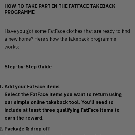
HOW TO TAKE PART IN THE FATFACE TAKEBACK
PROGRAMME
Have you got some FatFace clothes that are ready to find
a new home? Here’s how the takeback programme
works:
Step-by-Step Guide
Add your FatFace items
Select the FatFace items you want to return using
our simple online takeback tool. You’ll need to
include at least three qualifying FatFace items to
earn the reward.
Package & drop off