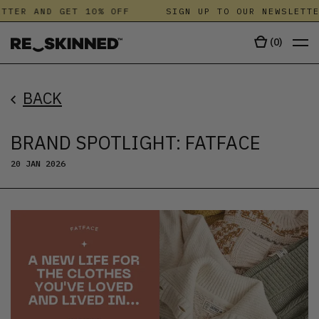
TER AND GET 10% OFF
SIGN UP TO OUR NEWSLETTER 
(
0
)
BACK
BRAND SPOTLIGHT: FATFACE
20 JAN 2026