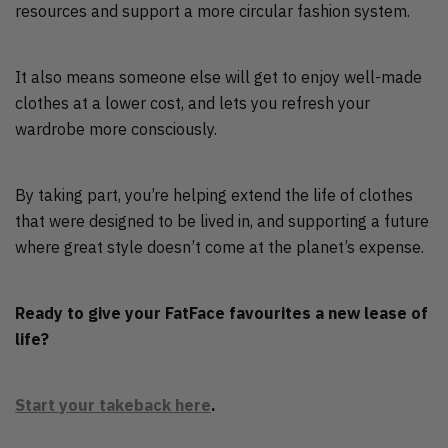
resources and support a more circular fashion system.
It also means someone else will get to enjoy well-made
clothes at a lower cost, and lets you refresh your
wardrobe more consciously.
By taking part, you’re helping extend the life of clothes
that were designed to be lived in, and supporting a future
where great style doesn’t come at the planet’s expense.
Ready to give your FatFace favourites a new lease of
life?
Start your takeback here
.