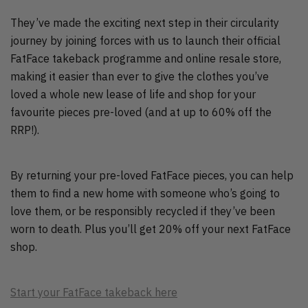
They’ve made the exciting next step in their circularity
journey by joining forces with us to launch their official
FatFace takeback programme and online resale store,
making it easier than ever to give the clothes you’ve
loved a whole new lease of life and shop for your
favourite pieces pre-loved (and at up to 60% off the
RRP!).
By returning your pre-loved FatFace pieces, you can help
them to find a new home with someone who’s going to
love them, or be responsibly recycled if they’ve been
worn to death. Plus you’ll get 20% off your next FatFace
shop.
Start your FatFace takeback here