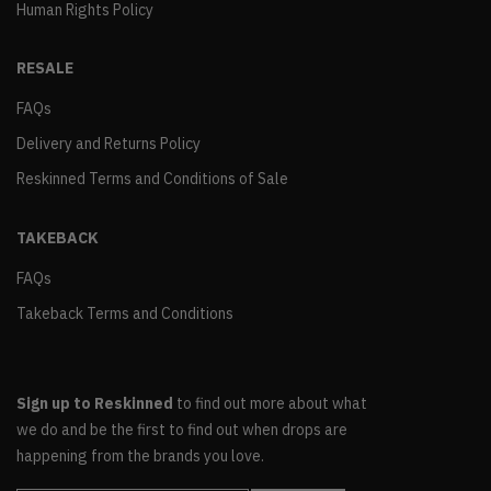
Human Rights Policy
RESALE
FAQs
Delivery and Returns Policy
Reskinned Terms and Conditions of Sale
TAKEBACK
FAQs
Takeback Terms and Conditions
Sign up to Reskinned
to find out more about what
we do and be the first to find out when drops are
happening from the brands you love.