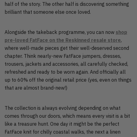
half of the story. The other half is discovering something
brilliant that someone else once loved.
Alongside the takeback programme, you can now
shop
pre-loved FatFace on the Reskinned resale store
,
where well-made pieces get their well-deserved second
chapter. Think nearly-new FatFace jumpers, dresses,
trousers, jackets and accessories, all carefully checked,
refreshed and ready to be worn again. And officially all
up to 60% off the original retail price (yes, even on things
that are almost brand-new!)
The collection is always evolving depending on what
comes through our doors, which means every visit is a bit
like a treasure hunt. One day it might be the perfect
FatFace knit for chilly coastal walks, the next a linen