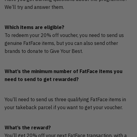
We’ll try and answer them.
Which items are eligible?
To redeem your 20% off voucher, you need to send us
genuine FatFace items, but you can also send other
brands to donate to Give Your Best.
What’s the minimum number of FatFace items you
need to send to get rewarded?
You’ll need to send us three qualifying FatFace items in
your takeback parcel if you want to get your voucher.
What’s the reward?
You’ll get 20% off your next FatFace transaction, with a