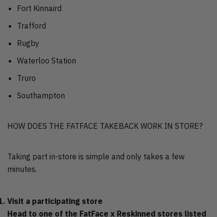
Fort Kinnaird
Trafford
Rugby
Waterloo Station
Truro
Southampton
HOW DOES THE FATFACE TAKEBACK WORK IN STORE?
Taking part in-store is simple and only takes a few
minutes.
Visit a participating store
Head to one of the FatFace x Reskinned stores listed