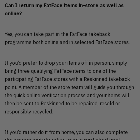
Can I return my FatFace items in-store as well as
online?
Yes, you can take part in the FatFace takeback
programme both online and in selected FatFace stores.
If you’d prefer to drop your items off in person, simply
bring three qualifying FatFace items to one of the
participating FatFace stores with a Reskinned takeback
point. A member of the store team will guide you through
the quick online verification process and your items will
then be sent to Reskinned to be repaired, resold or
responsibly recycled.
If you’d rather do it from home, you can also complete