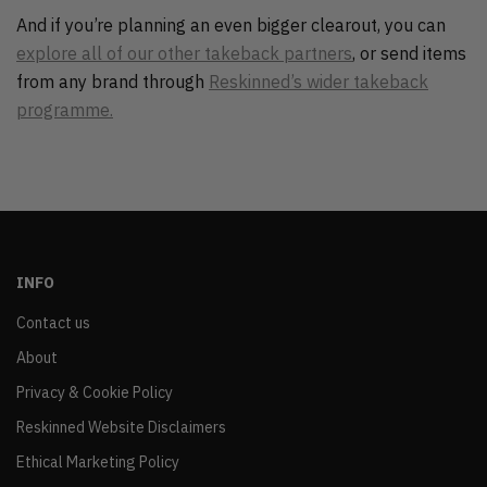
And if you’re planning an even bigger clearout, you can
explore all of our other takeback partners
, or send items
from any brand through
Reskinned’s wider takeback
programme.
INFO
Contact us
About
Privacy & Cookie Policy
Reskinned Website Disclaimers
Ethical Marketing Policy