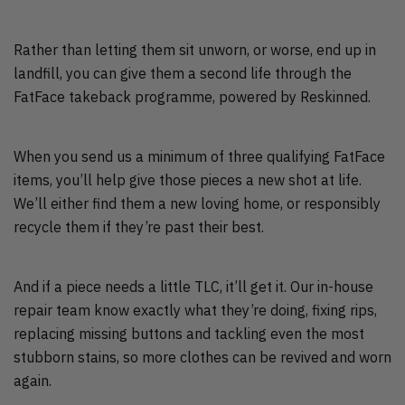
Rather than letting them sit unworn, or worse, end up in
landfill, you can give them a second life through the
FatFace takeback programme, powered by Reskinned.
When you send us a minimum of three qualifying FatFace
items, you’ll help give those pieces a new shot at life.
We’ll either find them a new loving home, or responsibly
recycle them if they’re past their best.
And if a piece needs a little TLC, it’ll get it. Our in-house
repair team know exactly what they’re doing, fixing rips,
replacing missing buttons and tackling even the most
stubborn stains, so more clothes can be revived and worn
again.