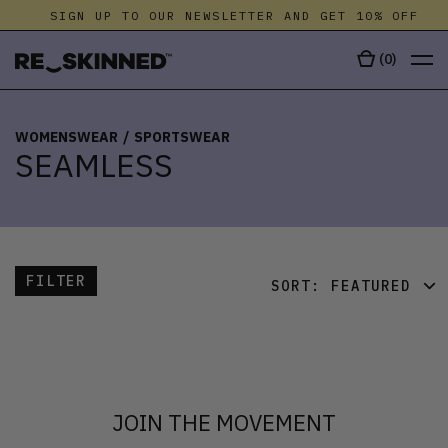
SIGN UP TO OUR NEWSLETTER AND GET 10% OFF
(
0
)
WOMENSWEAR
/
SPORTSWEAR
SEAMLESS
FILTER
SORT:
FEATURED
FEATURED
LATEST
OLDEST
JOIN THE MOVEMENT
PRICE (LOW)