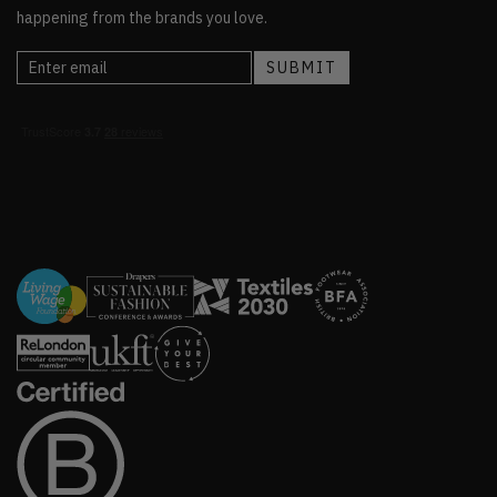
happening from the brands you love.