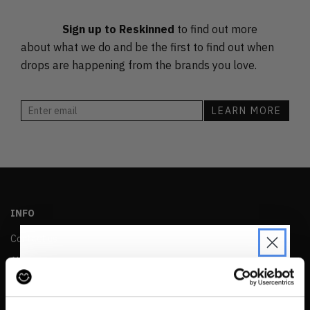
PRICE (HIGH)
Sign up to Reskinned
to find out more
ALPHABETICAL
about what we do and be the first to find out when
drops are happening from the brands you love.
INFO
Contact us
About
Privacy & Cookie Policy
JOIN THE PRE-LOVED
Reskinned Website Disclaimers