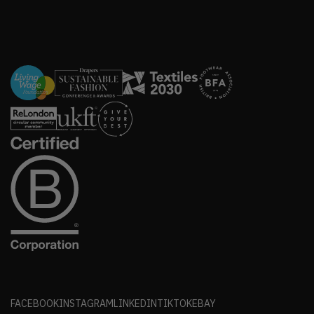
FACEBOOK
INSTAGRAM
LINKEDIN
TIKTOK
EBAY