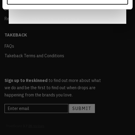
Notice
.
Delivery and Returns Policy
Reskinned Terms and Conditions of Sale
TAKEBACK
FAQs
Takeback Terms and Conditions
Sign up to Reskinned
to find out more about what
we do and be the first to find out when drops are
happening from the brands you love.