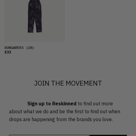
OLDEST
PRICE (LOW)
PRICE (HIGH)
ALPHABETICAL
DUNGAREES
(28)
£33
JOIN THE MOVEMENT
Sign up to Reskinned
to find out more
about what we do and be the first to find out when
drops are happening from the brands you love.