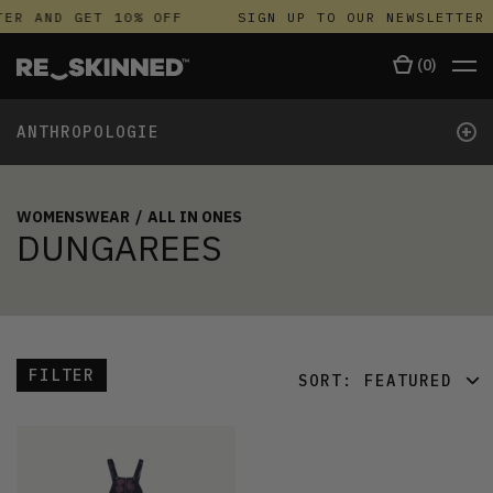
ER AND GET 10% OFF
SIGN UP TO OUR NEWSLETTER 
(
0
)
+
ANTHROPOLOGIE
WOMENSWEAR
/
ALL IN ONES
DUNGAREES
FILTER
SORT:
FEATURED
FEATURED
LATEST