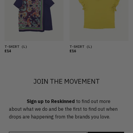
OLDEST
PRICE (LOW)
PRICE (HIGH)
ALPHABETICAL
T-SHIRT
(L)
T-SHIRT
(L)
£14
£16
JOIN THE MOVEMENT
Sign up to Reskinned
to find out more
about what we do and be the first to find out when
drops are happening from the brands you love.