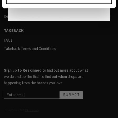
Notice
.
Delivery and Returns Policy
Reskinned Terms and Conditions of Sale
TAKEBACK
FAQs
Takeback Terms and Conditions
Sign up to Reskinned
to find out more about what
we do and be the first to find out when drops are
happening from the brands you love.