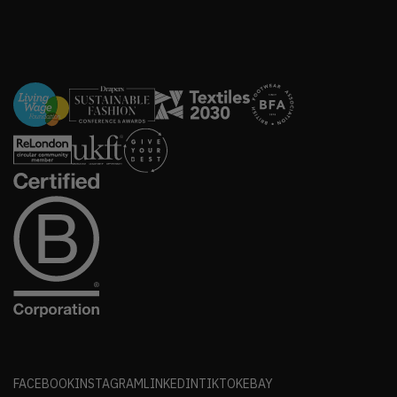
FACEBOOK
INSTAGRAM
LINKEDIN
TIKTOK
EBAY