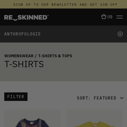
SIGN UP TO OUR NEWSLETTER AND GET 10% OFF
(
0
)
+
ANTHROPOLOGIE
WOMENSWEAR
/
T-SHIRTS & TOPS
T-SHIRTS
FILTER
SORT:
FEATURED
FEATURED
LATEST