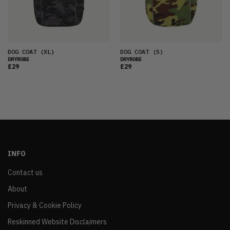
DOG COAT
(XL)
DOG COAT
(S)
DRYROBE
DRYROBE
£29
£29
INFO
Contact us
About
Privacy & Cookie Policy
Reskinned Website Disclaimers