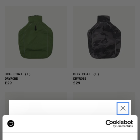
DOG COAT
(L)
DOG COAT
(L)
DRYROBE
DRYROBE
£29
£29
JOIN THE PRE-LOVED