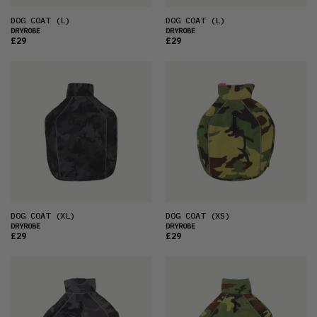
DOG COAT
(L)
DOG COAT
(L)
DRYROBE
DRYROBE
£29
£29
DOG COAT
(XL)
DOG COAT
(XS)
DRYROBE
DRYROBE
£29
£29