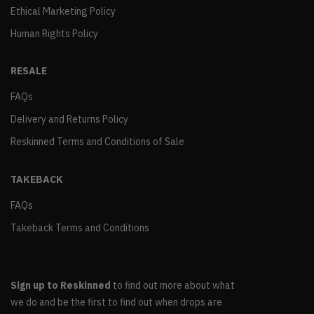
Ethical Marketing Policy
Human Rights Policy
RESALE
FAQs
Delivery and Returns Policy
Reskinned Terms and Conditions of Sale
TAKEBACK
FAQs
Takeback Terms and Conditions
Sign up to Reskinned
to find out more about what
we do and be the first to find out when drops are