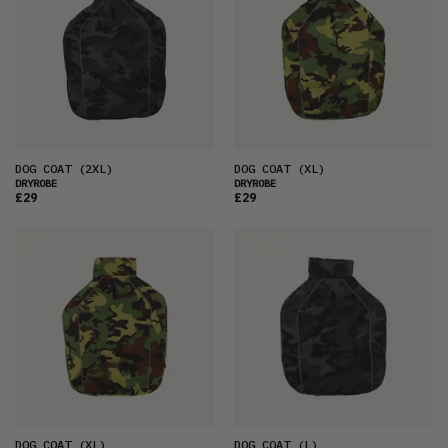
DOG COAT
(2XL)
DOG COAT
(XL)
DRYROBE
DRYROBE
£29
£29
DOG COAT
(XL)
DOG COAT
(L)