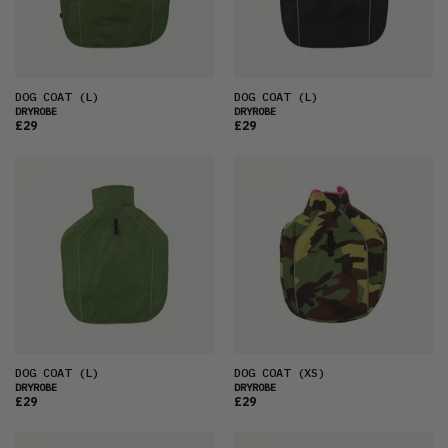
PRICE (HIGH)
ALPHABETICAL
DOG COAT
(L)
DOG COAT
(L)
DRYROBE
DRYROBE
£29
£29
DOG COAT
(L)
DOG COAT
(XS)
DRYROBE
DRYROBE
£29
£29