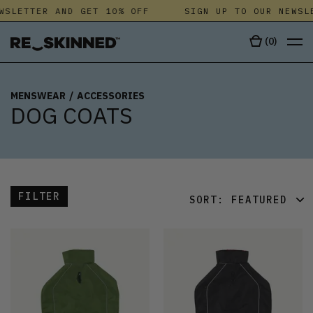
SLETTER AND GET 10% OFF
SIGN UP TO OUR NEWSLE
(
0
)
MENSWEAR
/
ACCESSORIES
DOG COATS
FILTER
SORT:
FEATURED
FEATURED
LATEST
OLDEST
PRICE (LOW)