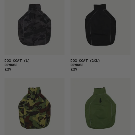
DOG COAT
(L)
DOG COAT
(2XL)
DRYROBE
DRYROBE
£29
£29