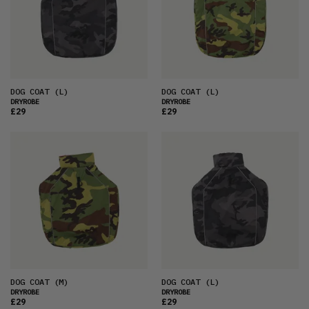
DOG COAT
(L)
DOG COAT
(L)
DRYROBE
DRYROBE
£29
£29
DOG COAT
(M)
DOG COAT
(L)
DRYROBE
DRYROBE
£29
£29