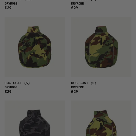
DRYROBE
DRYROBE
£29
£29
DOG COAT
(S)
DOG COAT
(S)
DRYROBE
DRYROBE
£29
£29