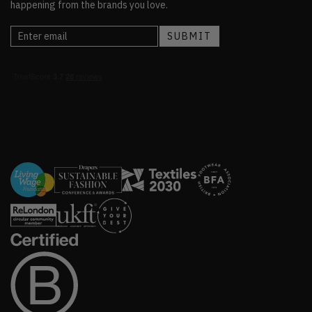
happening from the brands you love.